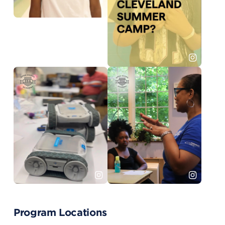
Program Locations