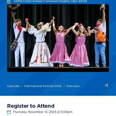
13263 Cedar Avenue
Cleveland Heights
,
Ohio
44118
Shar
Calendar
International Festival 2025
Overview
this
Register to Attend
Thursday, November 13, 2025 @ 5:00pm