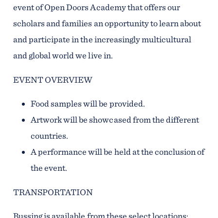
event of Open Doors Academy that offers our
scholars and families an opportunity to learn about
and participate in the increasingly multicultural
and global world we live in.
EVENT OVERVIEW
Food samples will be provided.
Artwork will be showcased from the different
countries.
A performance will be held at the conclusion of
the event.
TRANSPORTATION
Bussing is available from these select locations: