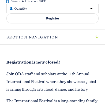
General Admission - FREE
Register
SECTION NAVIGATION
Registration is now closed!
Join ODA staff and scholars at the 11th Annual
International Festival where they showcase global
learning through arts, food, dance, and history.
The International Festival is a long-standing family