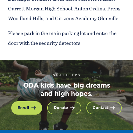
Garrett Morgan High School, Anton Grdina, Preps
Woodland Hills, and Citizens Academy Glenville.
Please park in the main parking lot and enter the
door with the security detectors.
NEXT STEPS
ODA kids have big dreams
and high hopes.
Enroll
Donate
Contact