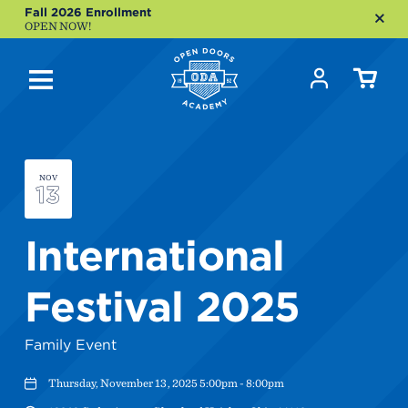
Fall 2026 Enrollment
OPEN NOW!
NOV
13
International
Festival 2025
Family Event
Thursday, November 13, 2025 5:00pm - 8:00pm