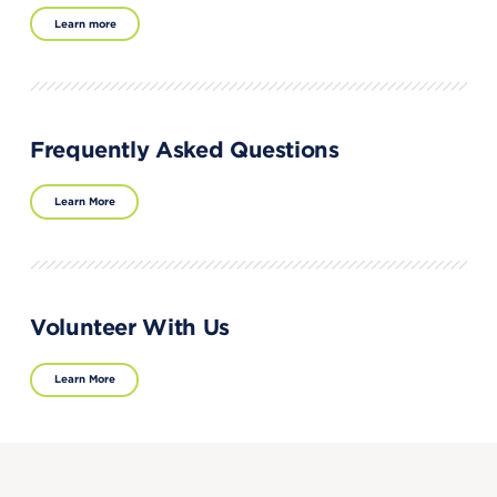
Learn more
Frequently Asked Questions
Learn More
Volunteer With Us
Learn More