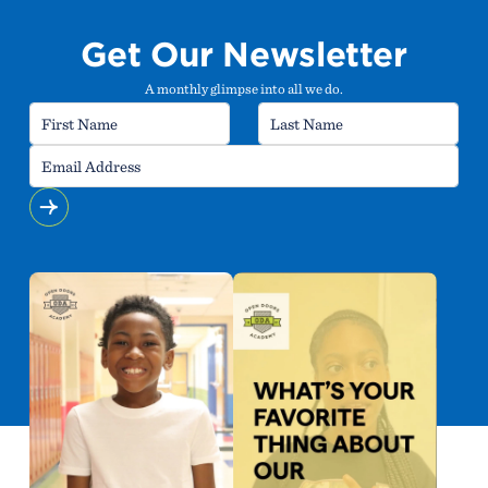
Get Our Newsletter
A monthly glimpse into all we do.