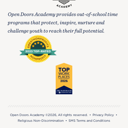
Open Doors Academy provides out-of-school time
programs that protect, inspire, nurture and
challenge youth to reach their full potential.
Open Doors Academy ©2026, All rights reserved. •
Privacy Policy
•
Religious Non-Discrimination
•
SMS Terms and Conditions