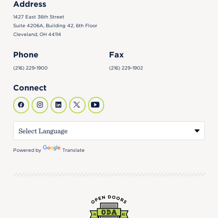
Address
1427 East 36th Street
Suite 4206A, Building 42, 6th Floor
Cleveland, OH 44114
Phone
Fax
(216) 229-1900
(216) 229-1902
Connect
Powered by
Translate