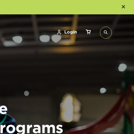
Login
e
Programs