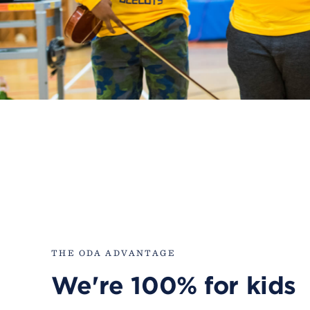
THE ODA ADVANTAGE
We're 100% for kids