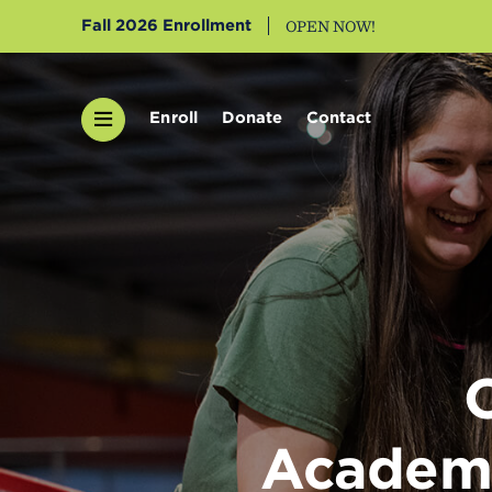
Fall 2026 Enrollment
OPEN NOW!
Enroll
Donate
Contact
Academi