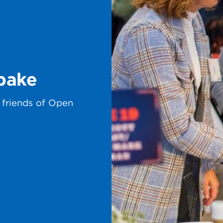
bake
 friends of Open