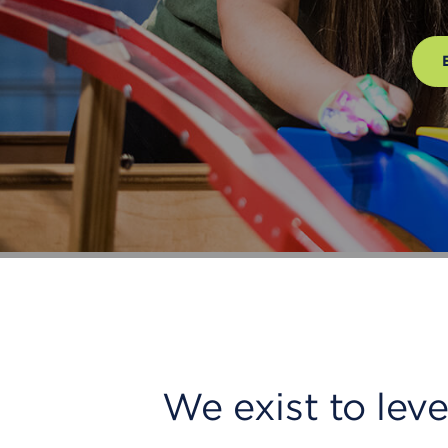
We exist to lev