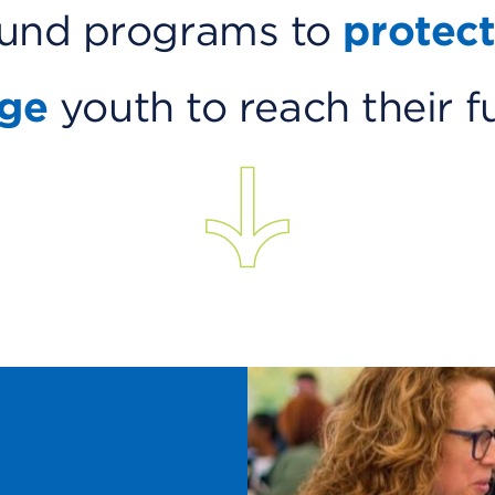
ound programs to
protect
nge
youth to reach their f