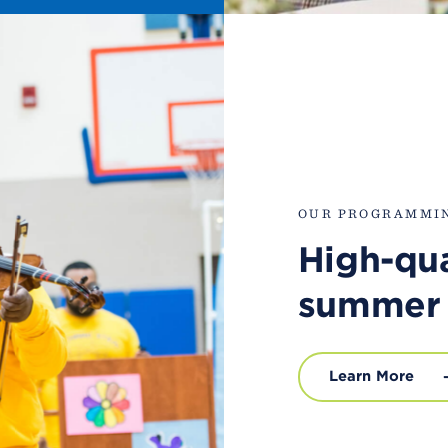
OUR PROGRAMMI
High-qua
summer
Learn More