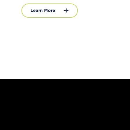
Learn More