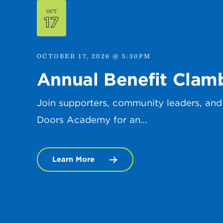
OCT
17
OCTOBER 17, 2026 @ 5:30PM
Annual Benefit Clam
Join supporters, community leaders, and
Doors Academy for an...
Learn More