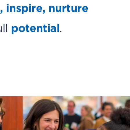
, inspire, nurture
ull
potential
.