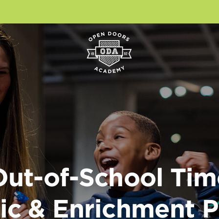
Out-of-School Tim
c & Enrichment 