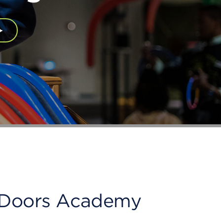
en Doors Academy