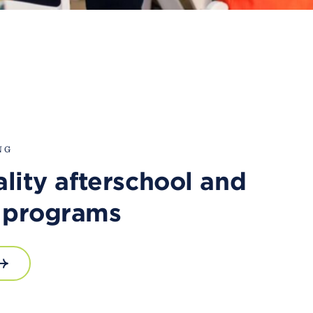
NG
lity afterschool and
 programs