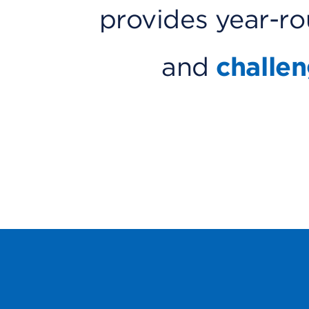
provides year-r
and
challe