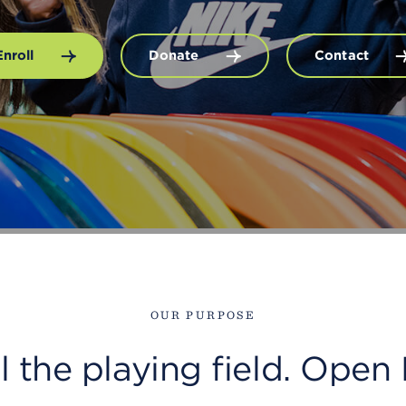
Enroll
Donate
Contact
OUR PURPOSE
el the playing field. Op