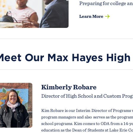
Preparing for college an
Learn More
Meet Our Max Hayes High
Kimberly Robare
Director of High School and Custom Pro
Kim Robare is our Interim Director of Programs 
program managers and also serves as the program 
school programs. Kim comes to ODA from a 14-yea
education as the Dean of Students at Lake Erie Co