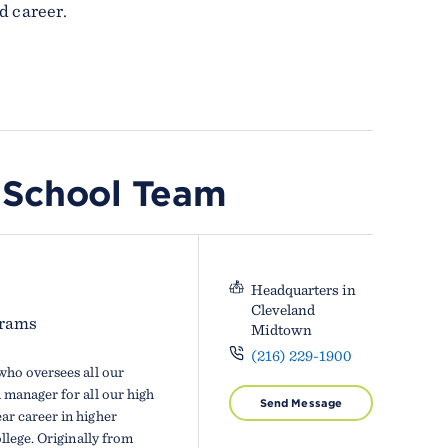
d career.
 School Team
Headquarters in
Cleveland
grams
Midtown
(216) 229-1900
who oversees all our
manager for all our high
Send Message
r career in higher
llege. Originally from