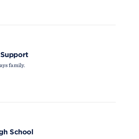
 Support
ys family.
igh School