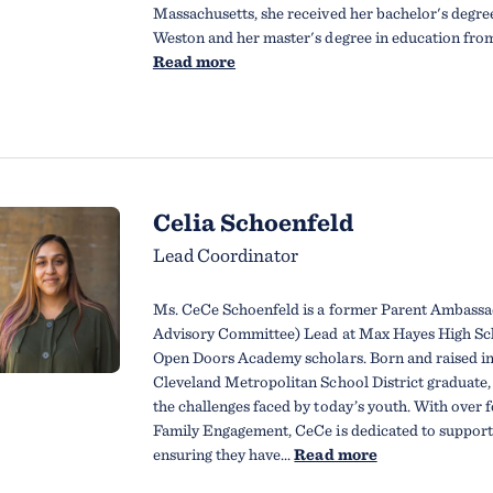
Massachusetts, she received her bachelor's degre
Weston and her master's degree in education from 
Read more
Celia Schoenfeld
Lead Coordinator
Ms. CeCe Schoenfeld is a former Parent Ambass
Advisory Committee) Lead at Max Hayes High Sch
Open Doors Academy scholars. Born and raised i
Cleveland Metropolitan School District graduate,
the challenges faced by today’s youth. With over f
Family Engagement, CeCe is dedicated to supporti
ensuring they have...
Read more