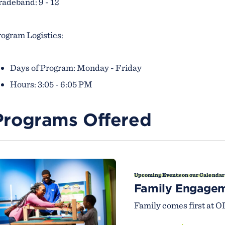
adeband: 9 - 12
ogram Logistics:
Days of Program: Monday - Friday
Hours: 3:05 - 6:05 PM
Programs Offered
Upcoming Events on our Calendar
Family Engage
Family comes first at O