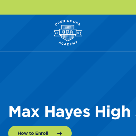
Max Hayes High
How to Enroll