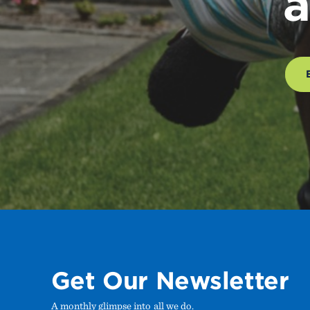
a
Get Our Newsletter
A monthly glimpse into all we do.