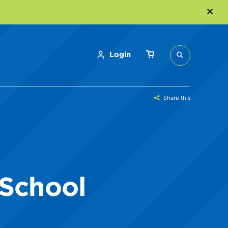
Login
Share this
 School