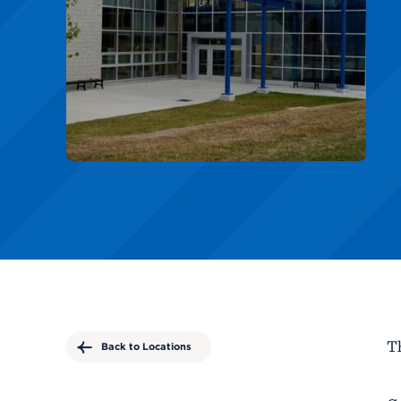
Th
Back to Locations