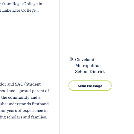
e from Regis College in
Lake Erie College....
Cleveland
Metropolitan
School District
ador and SAC (Student
Send Message
ool and a proud parent of
n the community and a
 she understands firsthand
our years of experience in
ng scholars and families,