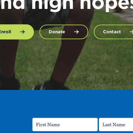
nd high hope
Enroll
Donate
Contact