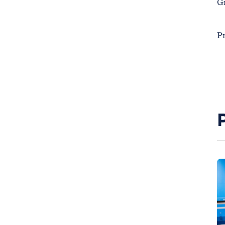
Gr
Pr