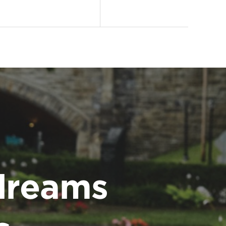
dreams