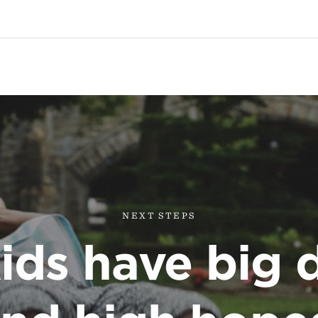
NEXT STEPS
ids have big 