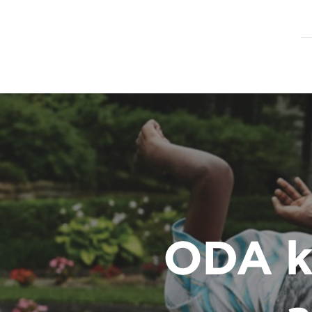
ODA k