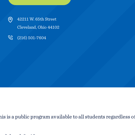
42211 W. 65th Street
Cleveland, Ohio 44102
(216) 501-7604
is is a public program available to all students regardless o