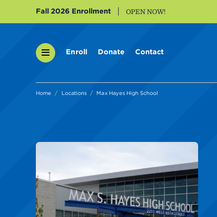
Fall 2026 Enrollment
OPEN NOW!
Enroll
Donate
Contact
Home
Locations
Max Hayes High School