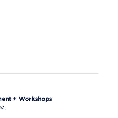
ment + Workshops
DA.