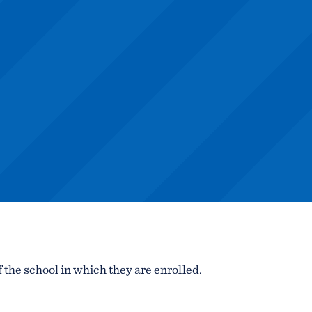
f the school in which they are enrolled.