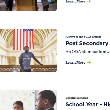
Learn More
Always open to ODA alumni
Post Secondary
An ODA alumnus is alwa
Learn More
Enrollment Open
School Year - H