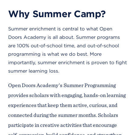
Why Summer Camp?
Summer enrichment is central to what Open
Doors Academy is all about. Summer programs
are 100% out-of-school time, and out-of-school
programming is what we do best. More
importantly, summer enrichment is proven to fight
summer learning loss.
Open Doors Academy’s Summer Programming
provides scholars with engaging, hands-on learning
experiences that keep them active, curious, and
connected during the summer months. Scholars
participate in creative activities that encourage
self-expression, build confidence, and strengthen