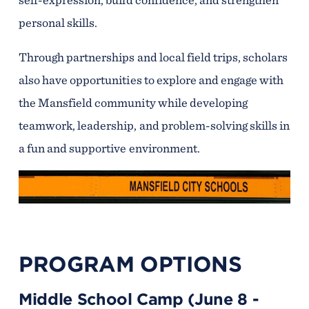
personal skills.
Through partnerships and local field trips, scholars
also have opportunities to explore and engage with
the Mansfield community while developing
teamwork, leadership, and problem-solving skills in
a fun and supportive environment.
PROGRAM OPTIONS
Middle School Camp (June 8 -