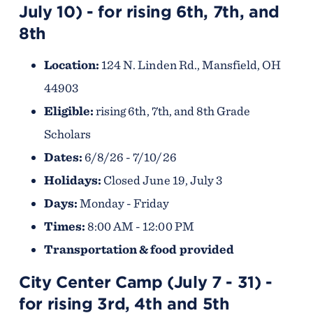
July 10) - for rising 6th, 7th, and
8th
Location:
124 N. Linden Rd., Mansfield, OH
44903
Eligible:
rising 6th, 7th, and 8th Grade
Scholars
Dates:
6/8/26 - 7/10/26
Holidays:
Closed June 19, July 3
Days:
Monday - Friday
Times:
8:00 AM - 12:00 PM
Transportation & food provided
City Center Camp (July 7 - 31) -
for rising 3rd, 4th and 5th