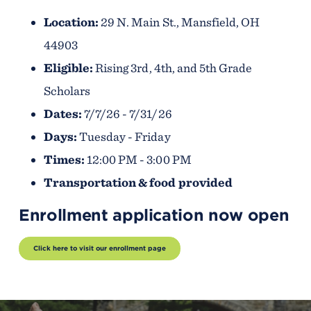
Location:
29 N. Main St., Mansfield, OH
44903
Eligible:
Rising 3rd, 4th, and 5th Grade
Scholars
Dates:
7/7/26 - 7/31/26
Days:
Tuesday - Friday
Times:
12:00 PM - 3:00 PM
Transportation & food provided
Enrollment application now open
Click here to visit our enrollment page