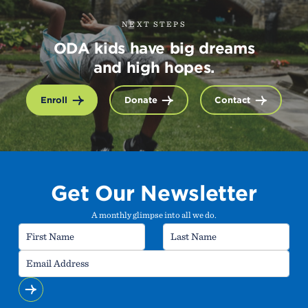
NEXT STEPS
ODA kids have big dreams
and high hopes.
Enroll
Donate
Contact
Get Our Newsletter
A monthly glimpse into all we do.