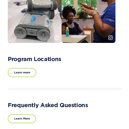
Program Locations
Learn more
Frequently Asked Questions
Learn More