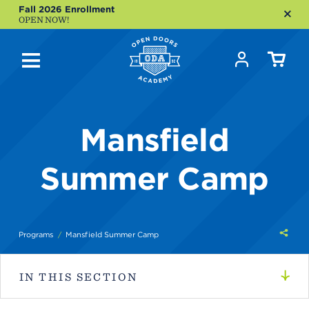
Fall 2026 Enrollment
OPEN NOW!
Mansfield
Summer Camp
Shar
Programs
Mansfield Summer Camp
this
IN THIS SECTION