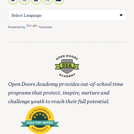
Powered by
Translate
Open Doors Academy provides out-of-school time
programs that protect, inspire, nurture and
challenge youth to reach their full potential.