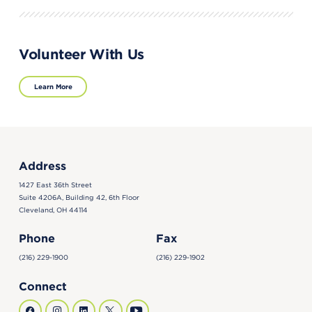
Volunteer With Us
Learn More
Address
1427 East 36th Street
Suite 4206A, Building 42, 6th Floor
Cleveland, OH 44114
Phone
Fax
(216) 229-1900
(216) 229-1902
Connect