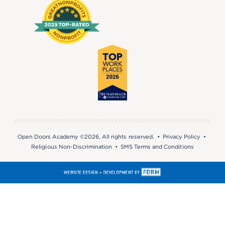
Open Doors Academy ©2026, All rights reserved. •
Privacy Policy
•
Religious Non-Discrimination
•
SMS Terms and Conditions