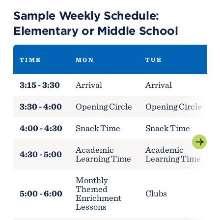
Sample Weekly Schedule:
Elementary or Middle School
TIME
MON
TUE
3:15 - 3:30
Arrival
Arrival
A
3:30 - 4:00
Opening Circle
Opening Circle
O
4:00 - 4:30
Snack Time
Snack Time
S
Academic
Academic
A
4:30 - 5:00
Learning Time
Learning Time
L
Monthly
M
Themed
5:00 - 6:00
Clubs
Enrichment
E
Lessons
L