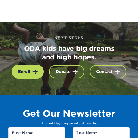
NEXT STEPS
ODA kids have big dreams
and high hopes.
Enroll
Donate
Contact
Get Our Newsletter
A monthly glimpse into all we do.