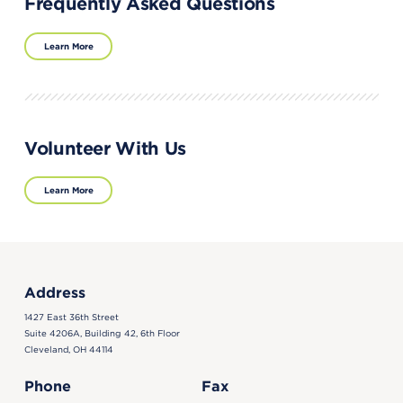
Frequently Asked Questions
Learn More
Volunteer With Us
Learn More
Address
1427 East 36th Street
Suite 4206A, Building 42, 6th Floor
Cleveland, OH 44114
Phone
Fax