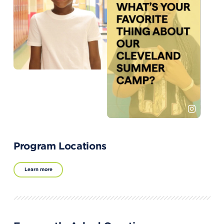
Program Locations
Learn more