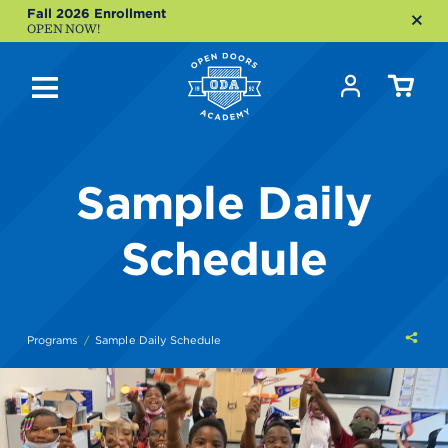
Fall 2026 Enrollment
OPEN NOW!
Sample Daily
Schedule
Shar
Programs
Sample Daily Schedule
this