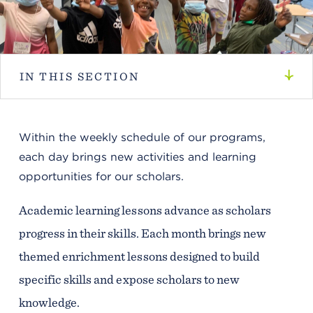
IN THIS SECTION
Within the weekly schedule of our programs,
each day brings new activities and learning
opportunities for our scholars.
Academic learning lessons advance as scholars
progress in their skills. Each month brings new
themed enrichment lessons designed to build
specific skills and expose scholars to new
knowledge.