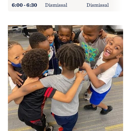
6:00 - 6:30
Dismissal
Dismissal
D