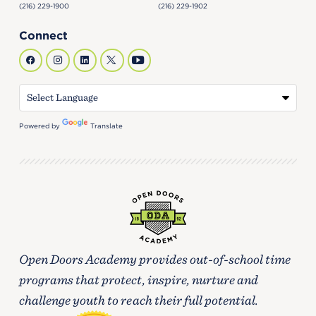
(216) 229-1900
(216) 229-1902
Connect
Powered by
Translate
Open Doors Academy provides out-of-school time
programs that protect, inspire, nurture and
challenge youth to reach their full potential.