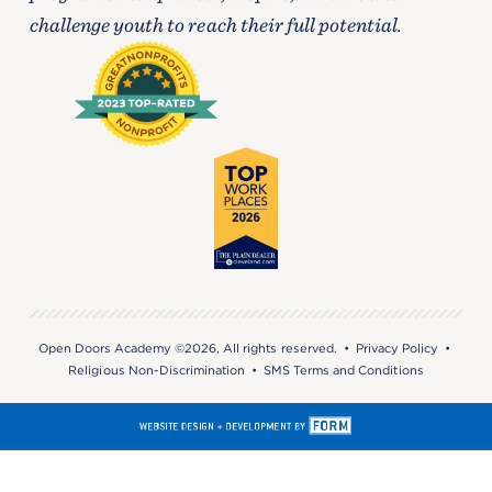
challenge youth to reach their full potential.
Open Doors Academy ©2026, All rights reserved. •
Privacy Policy
•
Religious Non-Discrimination
•
SMS Terms and Conditions