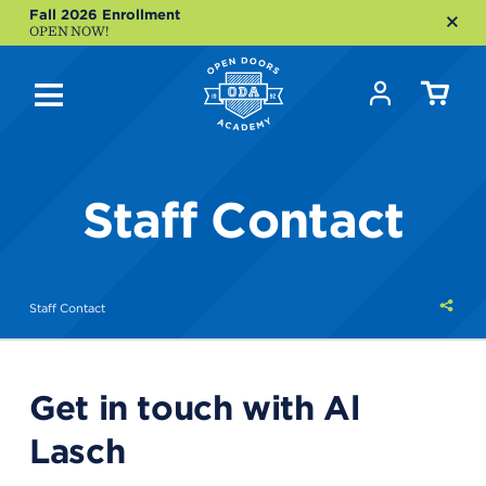
Fall 2026 Enrollment
OPEN NOW!
Staff Contact
Shar
Staff Contact
this
Get in touch with Al
Lasch