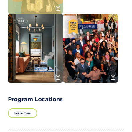
Program Locations
Learn more