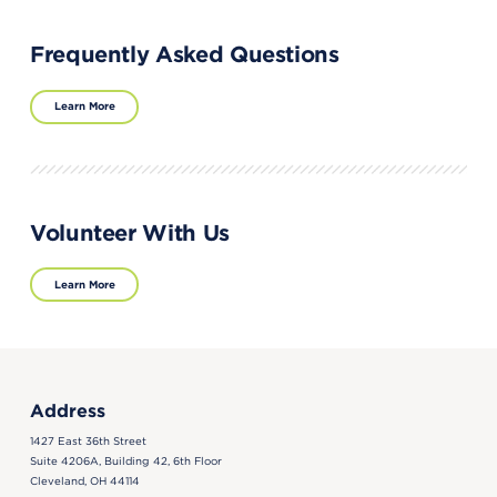
Frequently Asked Questions
Learn More
Volunteer With Us
Learn More
Address
1427 East 36th Street
Suite 4206A, Building 42, 6th Floor
Cleveland, OH 44114