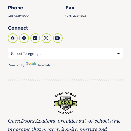
Phone
Fax
(216) 229-1900
(216) 229-1902
Connect
Powered by
Translate
Open Doors Academy provides out-of-school time
programs that protect, inspire, nurture and