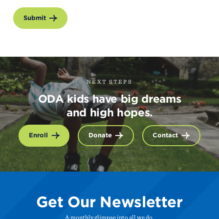
Submit
NEXT STEPS
ODA kids have big dreams
and high hopes.
Enroll
Donate
Contact
Get Our Newsletter
A monthly glimpse into all we do.