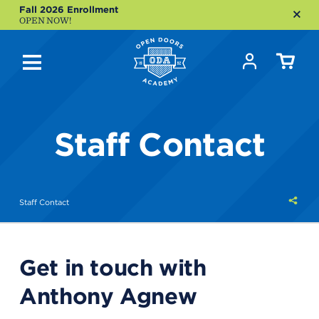
Fall 2026 Enrollment
OPEN NOW!
Staff Contact
Shar
Staff Contact
this
Get in touch with
Anthony Agnew