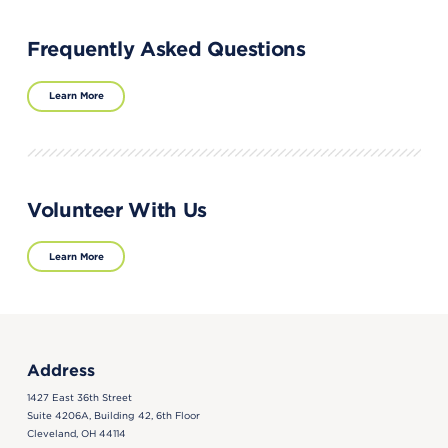
Frequently Asked Questions
Learn More
Volunteer With Us
Learn More
Address
1427 East 36th Street
Suite 4206A, Building 42, 6th Floor
Cleveland, OH 44114