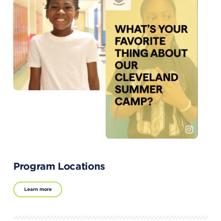
Program Locations
Learn more