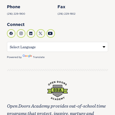
Phone
Fax
(216) 229-1900
(216) 229-1902
Connect
Powered by
Translate
Open Doors Academy provides out-of-school time
programs that protect, inspire, nurture and