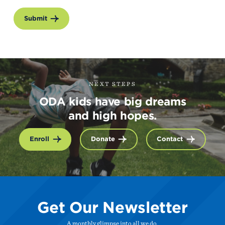
Submit
NEXT STEPS
ODA kids have big dreams
and high hopes.
Enroll
Donate
Contact
Get Our Newsletter
A monthly glimpse into all we do.