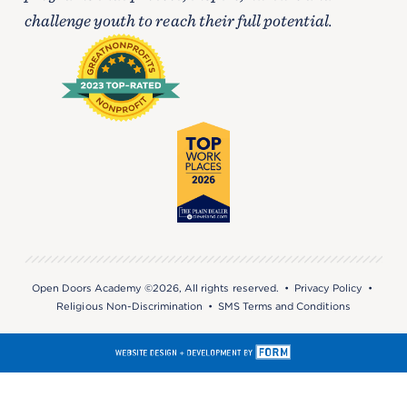
challenge youth to reach their full potential.
Open Doors Academy ©2026, All rights reserved. •
Privacy Policy
•
Religious Non-Discrimination
•
SMS Terms and Conditions