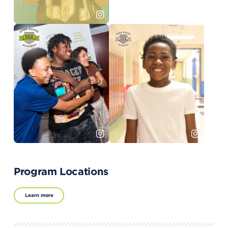
Program Locations
Learn more