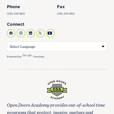
Phone
Fax
(216) 229-1900
(216) 229-1902
Connect
Powered by
Translate
Open Doors Academy provides out-of-school time
programs that protect, inspire, nurture and