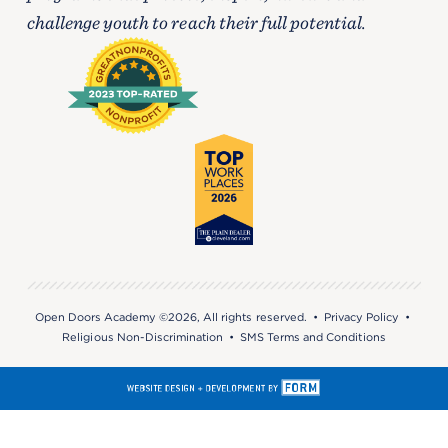
challenge youth to reach their full potential.
Open Doors Academy ©2026, All rights reserved. •
Privacy Policy
•
Religious Non-Discrimination
•
SMS Terms and Conditions