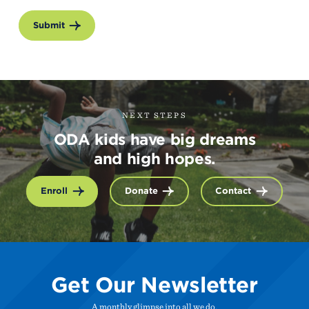
Submit
NEXT STEPS
ODA kids have big dreams
and high hopes.
Enroll
Donate
Contact
Get Our Newsletter
A monthly glimpse into all we do.