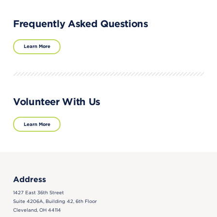
Frequently Asked Questions
Learn More
Volunteer With Us
Learn More
Address
1427 East 36th Street
Suite 4206A, Building 42, 6th Floor
Cleveland, OH 44114