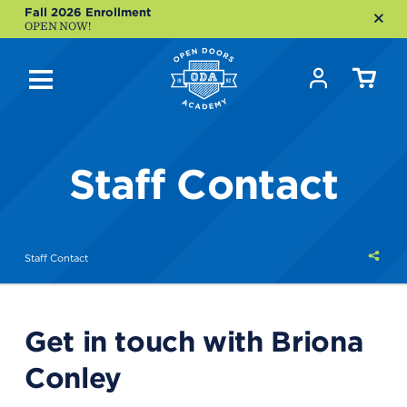
Fall 2026 Enrollment
OPEN NOW!
Staff Contact
Shar
Staff Contact
this
Get in touch with Briona
Conley