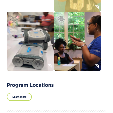
Program Locations
Learn more