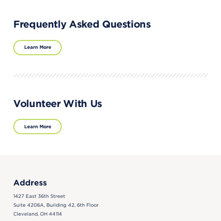
Frequently Asked Questions
Learn More
Volunteer With Us
Learn More
Address
1427 East 36th Street
Suite 4206A, Building 42, 6th Floor
Cleveland, OH 44114