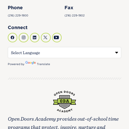
Phone
Fax
(216) 229-1900
(216) 229-1902
Connect
Powered by
Translate
Open Doors Academy provides out-of-school time
programs that protect, inspire, nurture and