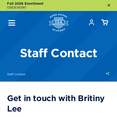
Fall 2026 Enrollment
OPEN NOW!
Staff Contact
Shar
Staff Contact
this
Get in touch with Britiny
Lee