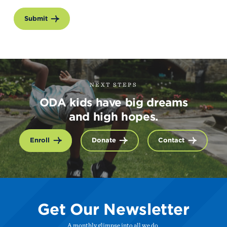
Submit
NEXT STEPS
ODA kids have big dreams
and high hopes.
Enroll
Donate
Contact
Get Our Newsletter
A monthly glimpse into all we do.