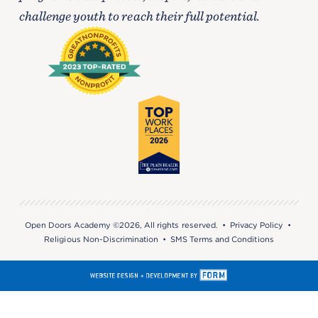
challenge youth to reach their full potential.
Open Doors Academy ©2026, All rights reserved. •
Privacy Policy
•
Religious Non-Discrimination
•
SMS Terms and Conditions