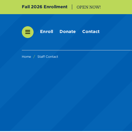
Fall 2026 Enrollment
OPEN NOW!
Enroll
Donate
Contact
Home
Staff Contact