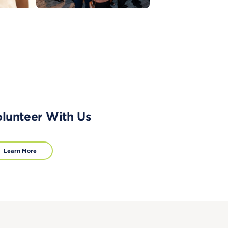
lunteer With Us
Learn More