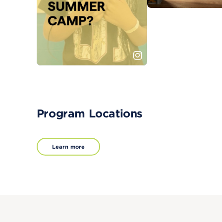
Program Locations
Learn more