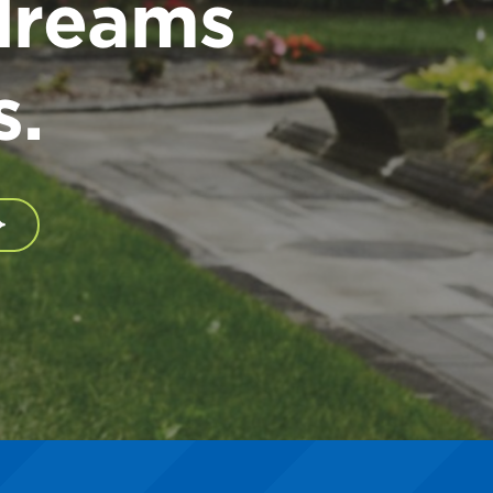
dreams
s.