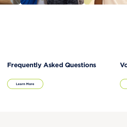
Frequently Asked Questions
Vo
Learn More