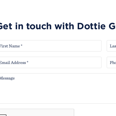
Get in touch with Dottie 