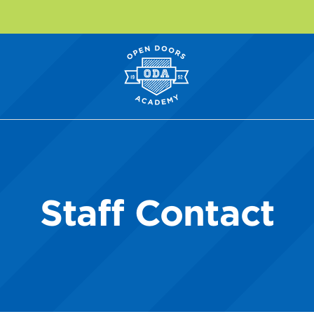
Staff Contact