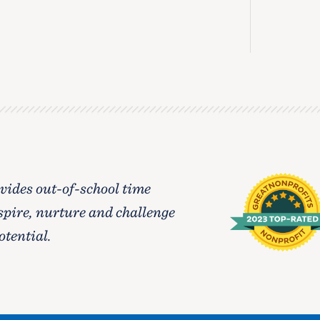
ides out-of-school time
spire, nurture and challenge
otential.