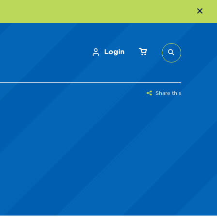
Login
Share this