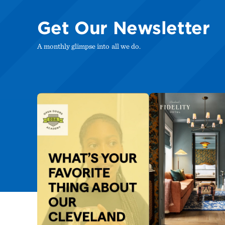
Get Our Newsletter
A monthly glimpse into all we do.