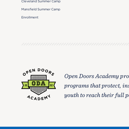
Cleveland Summer Camp
Mansfield Summer Camp
Enrollment
Open Doors Academy prov
programs that protect, in
youth to reach their full p