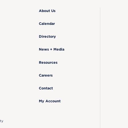
About Us
Calendar
Directory
News + Media
Resources
Careers
Contact
My Account
ty