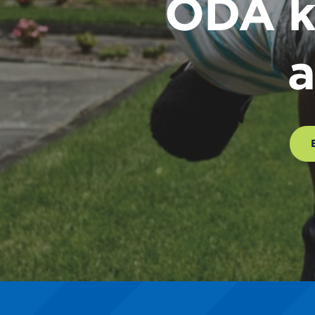
ODA k
a