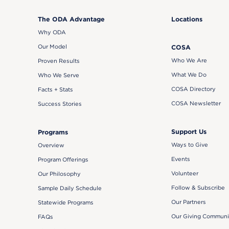
The ODA Advantage
Locations
Why ODA
Our Model
COSA
Who We Are
Proven Results
What We Do
Who We Serve
COSA Directory
Facts + Stats
COSA Newsletter
Success Stories
Support Us
Programs
Ways to Give
Overview
Events
Program Offerings
Volunteer
Our Philosophy
Follow & Subscribe
Sample Daily Schedule
Our Partners
Statewide Programs
Our Giving Communi
FAQs