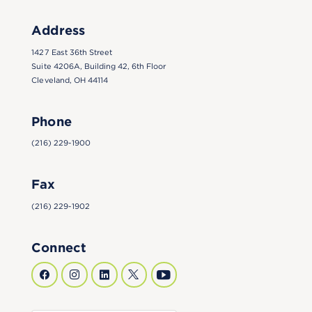
Address
1427 East 36th Street
Suite 4206A, Building 42, 6th Floor
Cleveland, OH 44114
Phone
(216) 229-1900
Fax
(216) 229-1902
Connect