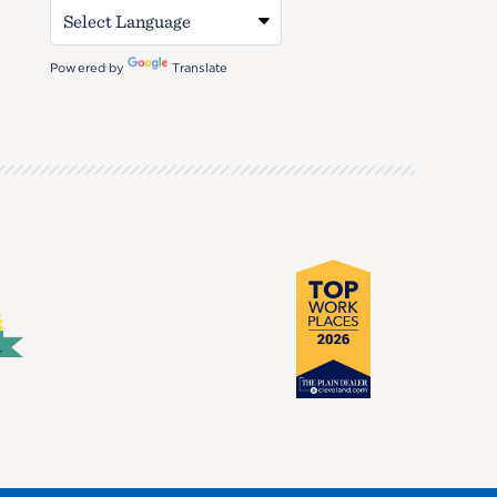
Powered by
Translate