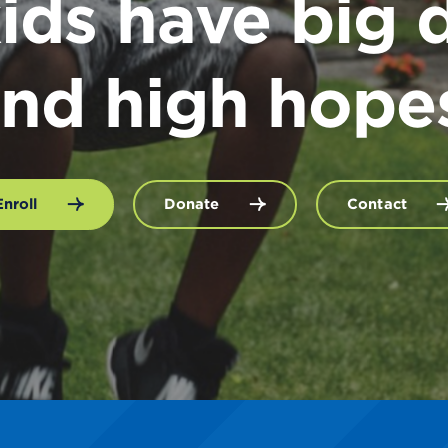
ids have big 
nd high hope
Enroll
Donate
Contact