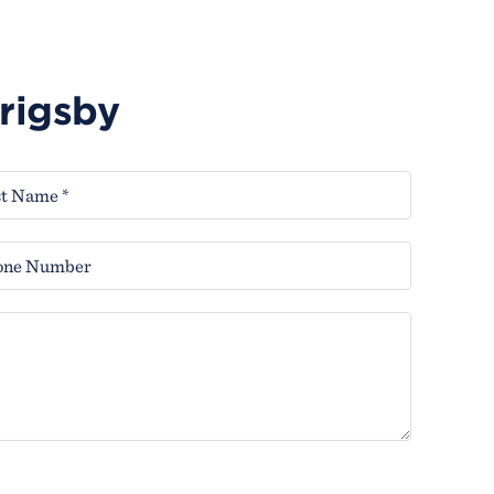
Grigsby