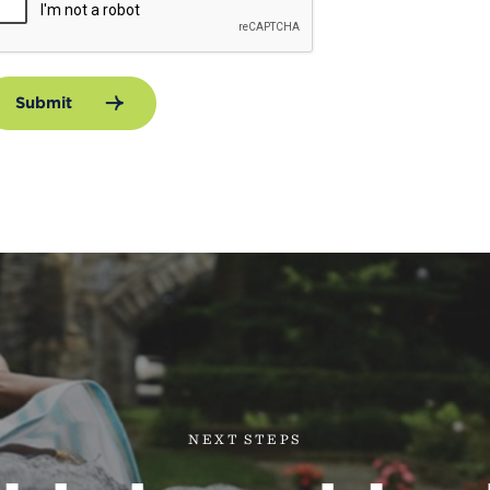
Submit
NEXT STEPS