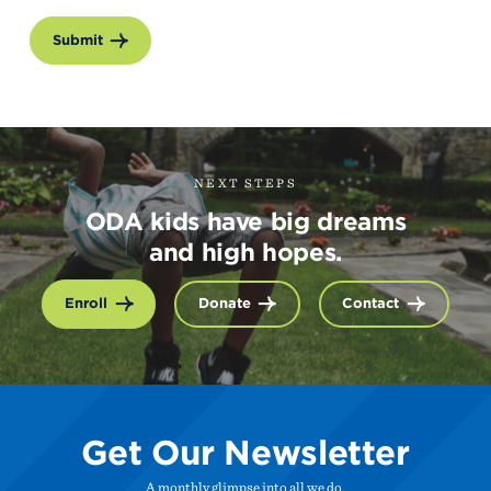
Submit
NEXT STEPS
ODA kids have big dreams
and high hopes.
Enroll
Donate
Contact
Get Our Newsletter
A monthly glimpse into all we do.