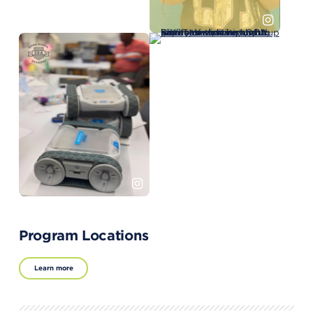
Program Locations
Learn more