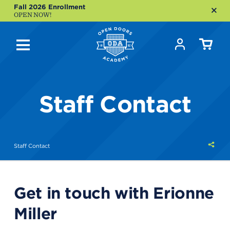
Fall 2026 Enrollment
OPEN NOW!
Staff Contact
Shar
Staff Contact
this
Get in touch with Erionne
Miller