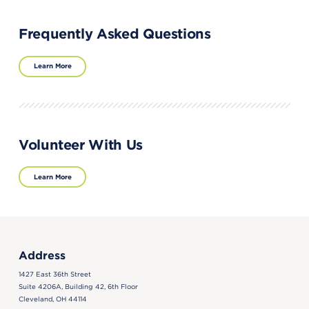
Frequently Asked Questions
Learn More
Volunteer With Us
Learn More
Address
1427 East 36th Street
Suite 4206A, Building 42, 6th Floor
Cleveland, OH 44114