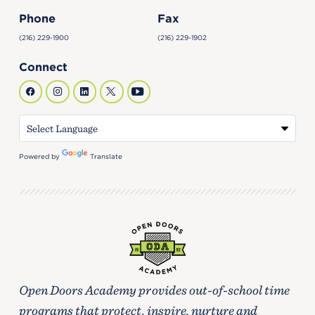
Phone
Fax
(216) 229-1900
(216) 229-1902
Connect
Powered by
Translate
Open Doors Academy provides out-of-school time
programs that protect, inspire, nurture and