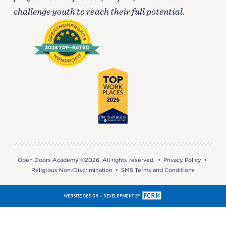
challenge youth to reach their full potential.
Open Doors Academy ©2026, All rights reserved. •
Privacy Policy
•
Religious Non-Discrimination
•
SMS Terms and Conditions