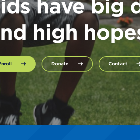
ids have big 
nd high hope
Enroll
Donate
Contact