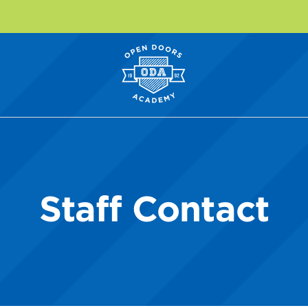
Staff Contact