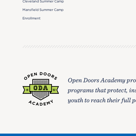
Cleveland Summer Camp
Mansfield Summer Camp
Enrollment
Open Doors Academy prov
programs that protect, in
youth to reach their full p