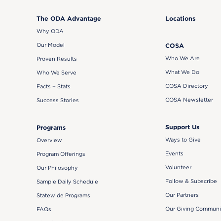
The ODA Advantage
Locations
Why ODA
Our Model
COSA
Who We Are
Proven Results
What We Do
Who We Serve
COSA Directory
Facts + Stats
COSA Newsletter
Success Stories
Support Us
Programs
Ways to Give
Overview
Events
Program Offerings
Volunteer
Our Philosophy
Follow & Subscribe
Sample Daily Schedule
Our Partners
Statewide Programs
Our Giving Communi
FAQs