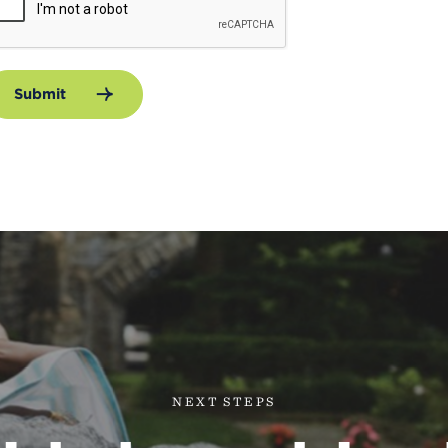
Submit
NEXT STEPS