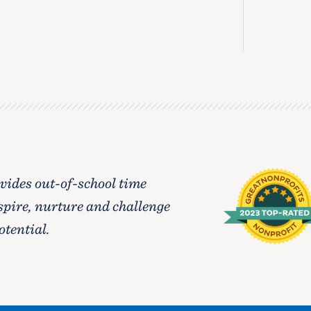
ides out-of-school time
spire, nurture and challenge
otential.