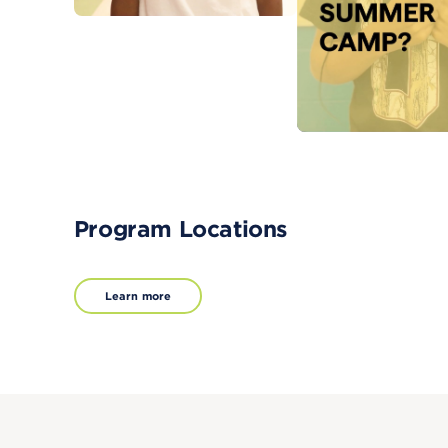
Program Locations
Learn more