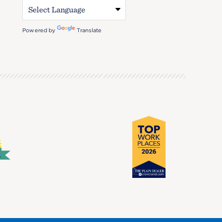
Powered by
Translate