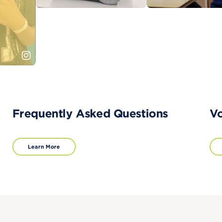
Frequently Asked Questions
Vo
Learn More