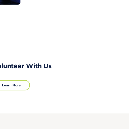
lunteer With Us
Learn More