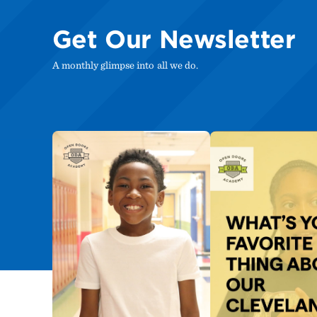
Get Our Newsletter
A monthly glimpse into all we do.