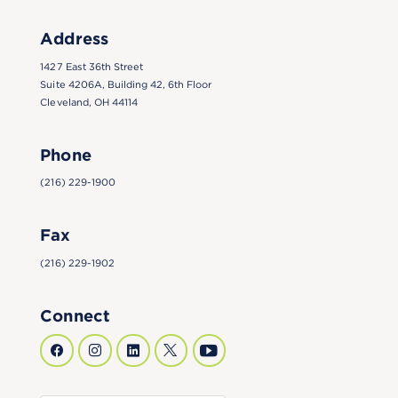
Address
1427 East 36th Street
Suite 4206A, Building 42, 6th Floor
Cleveland, OH 44114
Phone
(216) 229-1900
Fax
(216) 229-1902
Connect