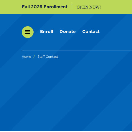
Fall 2026 Enrollment
OPEN NOW!
Enroll
Donate
Contact
Home
Staff Contact