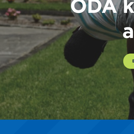
ODA k
a