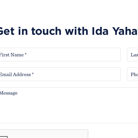
Get in touch with Ida Yah