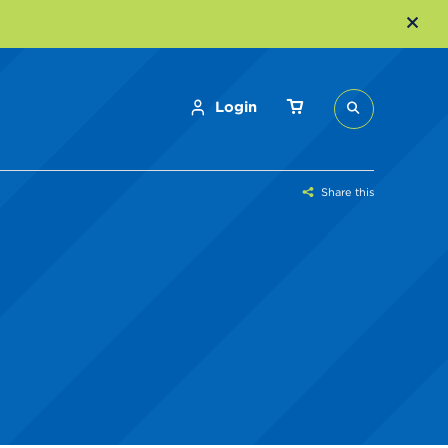
Login
Share this