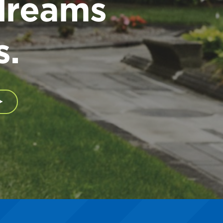
dreams
s.