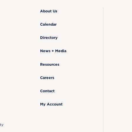
About Us
Calendar
Directory
News + Media
Resources
Careers
Contact
My Account
ty