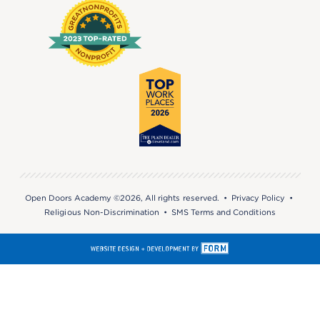
Open Doors Academy ©2026, All rights reserved. •
Privacy Policy
•
Religious Non-Discrimination
•
SMS Terms and Conditions