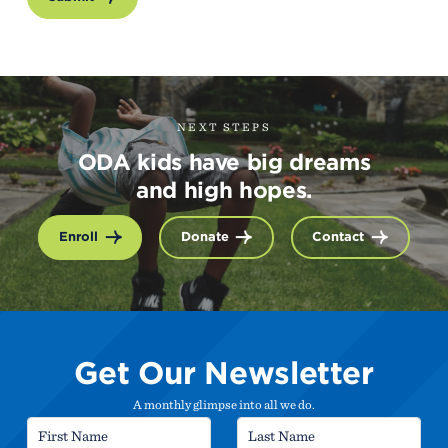
NEXT STEPS
ODA kids have big dreams
and high hopes.
Enroll
Donate
Contact
Get Our Newsletter
A monthly glimpse into all we do.