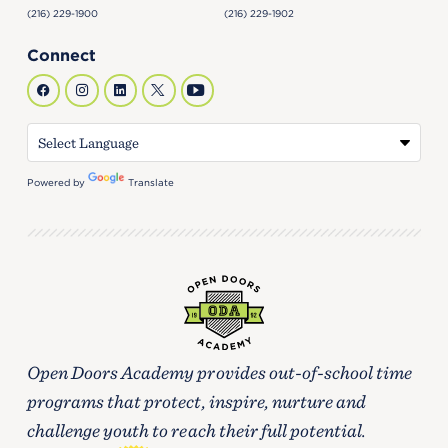
(216) 229-1900
(216) 229-1902
Connect
Powered by
Translate
Open Doors Academy provides out-of-school time
programs that protect, inspire, nurture and
challenge youth to reach their full potential.