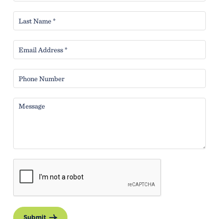
Submit