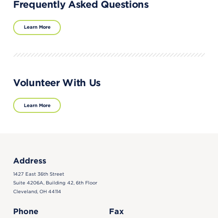
Frequently Asked Questions
Learn More
Volunteer With Us
Learn More
Address
1427 East 36th Street
Suite 4206A, Building 42, 6th Floor
Cleveland, OH 44114
Phone
Fax