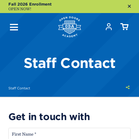
Fall 2026 Enrollment
OPEN NOW!
Staff Contact
Shar
Staff Contact
this
Get in touch with