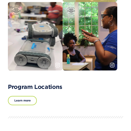
Program Locations
Learn more