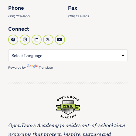
Phone
Fax
(216) 229-1900
(216) 229-1902
Connect
Powered by
Translate
Open Doors Academy provides out-of-school time
programs that protect, inspire, nurture and