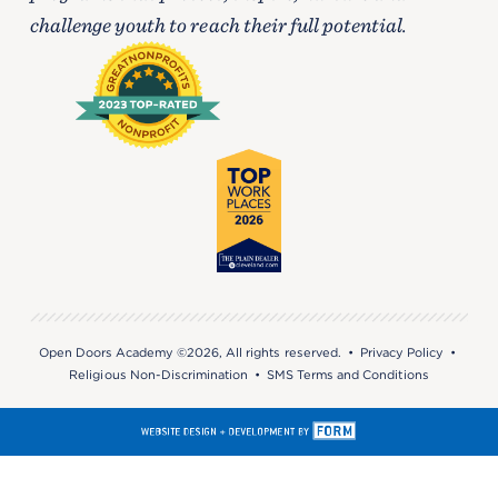
challenge youth to reach their full potential.
Open Doors Academy ©2026, All rights reserved. •
Privacy Policy
•
Religious Non-Discrimination
•
SMS Terms and Conditions