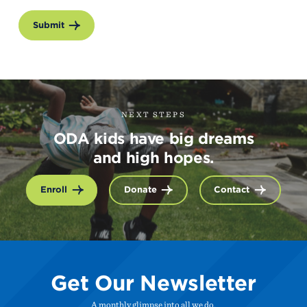
Submit
NEXT STEPS
ODA kids have big dreams
and high hopes.
Enroll
Donate
Contact
Get Our Newsletter
A monthly glimpse into all we do.