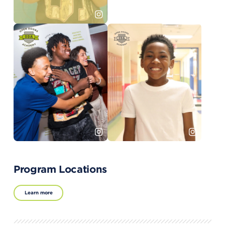
Program Locations
Learn more