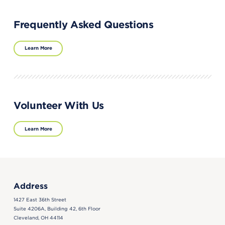
Frequently Asked Questions
Learn More
Volunteer With Us
Learn More
Address
1427 East 36th Street
Suite 4206A, Building 42, 6th Floor
Cleveland, OH 44114