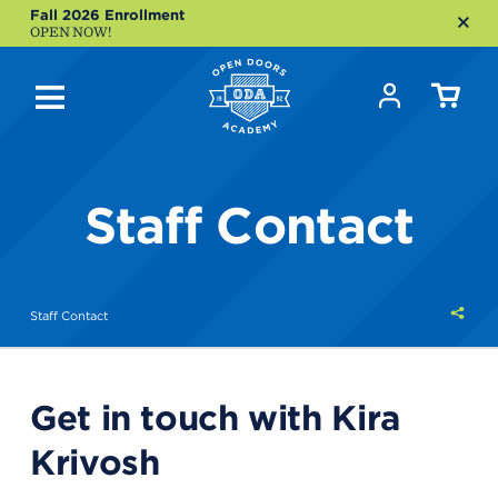
Fall 2026 Enrollment
OPEN NOW!
Staff Contact
Shar
Staff Contact
this
Get in touch with Kira
Krivosh