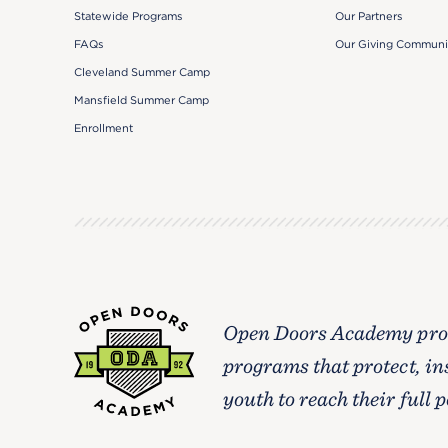
Our Partners
Statewide Programs
Our Giving Communi
FAQs
Cleveland Summer Camp
Mansfield Summer Camp
Enrollment
Open Doors Academy prov
programs that protect, in
youth to reach their full p