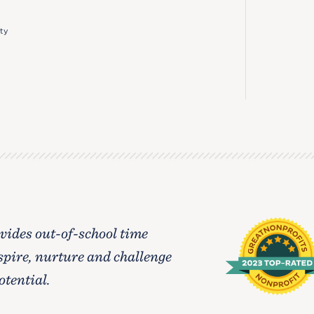
ty
ides out-of-school time
spire, nurture and challenge
otential.