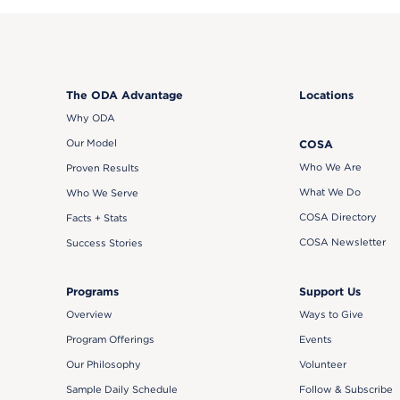
The ODA Advantage
Locations
Why ODA
Our Model
COSA
Who We Are
Proven Results
What We Do
Who We Serve
COSA Directory
Facts + Stats
COSA Newsletter
Success Stories
Support Us
Programs
Ways to Give
Overview
Events
Program Offerings
Volunteer
Our Philosophy
Follow & Subscribe
Sample Daily Schedule