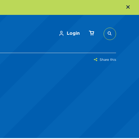
Login
Share this