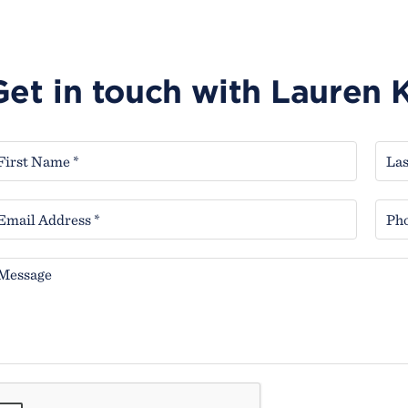
Get in touch with Lauren 