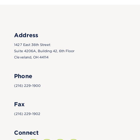
Address
1427 East 36th Street
Suite 4206A, Building 42, 6th Floor
Cleveland, OH 44114
Phone
(216) 229-1900
Fax
(216) 229-1902
Connect