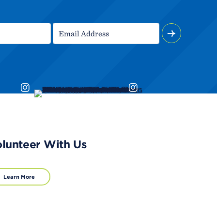
lunteer With Us
Learn More