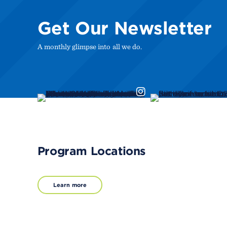
Get Our Newsletter
A monthly glimpse into all we do.
Program Locations
Learn more