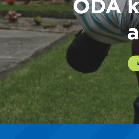
ODA k
a