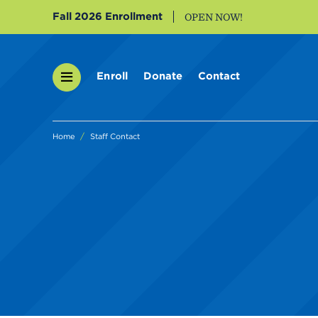
Fall 2026 Enrollment
OPEN NOW!
Enroll
Donate
Contact
Home
Staff Contact