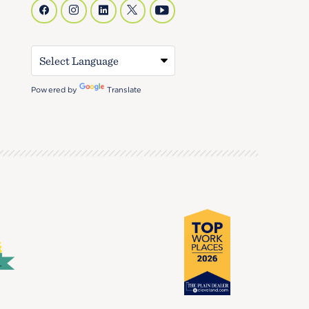
Powered by
Translate