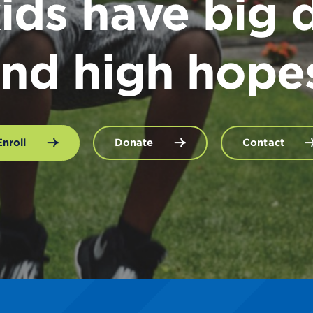
ids have big 
nd high hope
Enroll
Donate
Contact