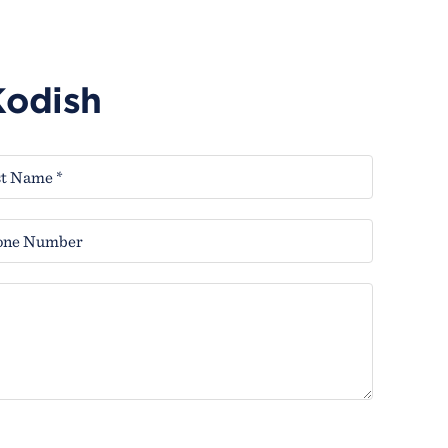
Kodish