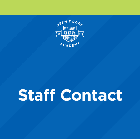
Staff Contact