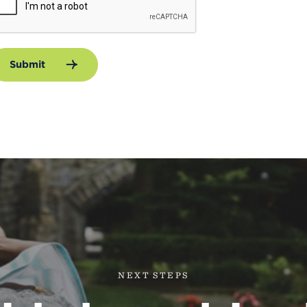
Submit
NEXT STEPS