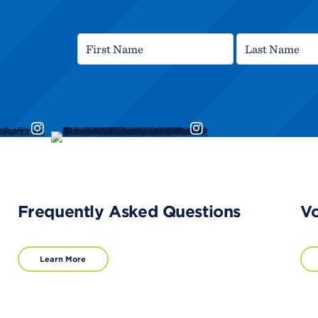
Frequently Asked Questions
Vo
Learn More