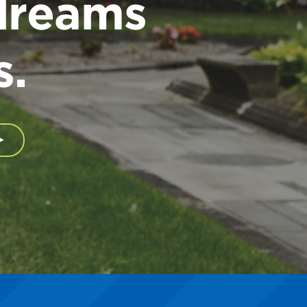
dreams
s.