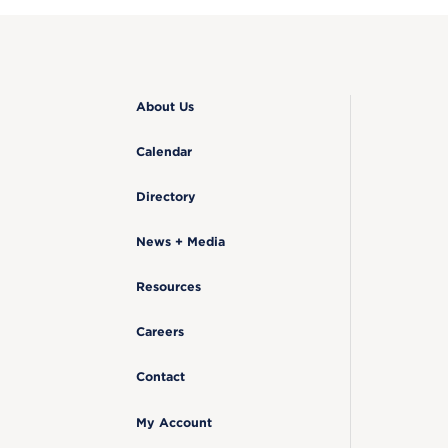
About Us
Calendar
Directory
News + Media
Resources
Careers
Contact
My Account