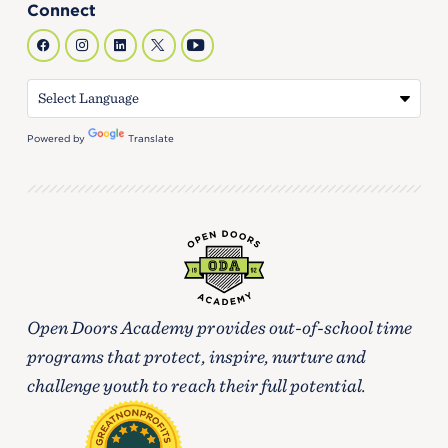
Connect
Powered by
Translate
Open Doors Academy provides out-of-school time
programs that protect, inspire, nurture and
challenge youth to reach their full potential.