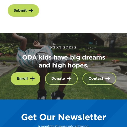
Submit
NEXT STEPS
ODA kids have big dreams
and high hopes.
Enroll
Donate
Contact
Get Our Newsletter
A monthly glimpse into all we do.