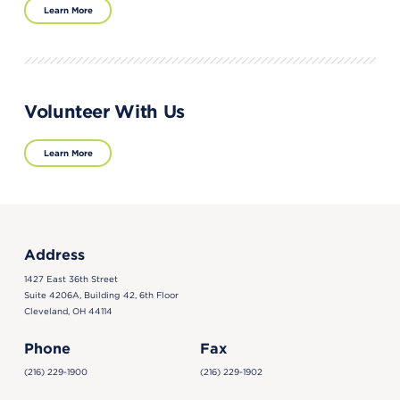
Learn More
Volunteer With Us
Learn More
Address
1427 East 36th Street
Suite 4206A, Building 42, 6th Floor
Cleveland, OH 44114
Phone
Fax
(216) 229-1900
(216) 229-1902