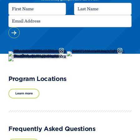
Program Locations
Learn more
Frequently Asked Questions