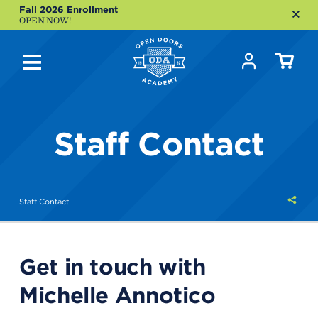
Fall 2026 Enrollment
OPEN NOW!
Staff Contact
Shar
Staff Contact
this
Get in touch with
Michelle Annotico