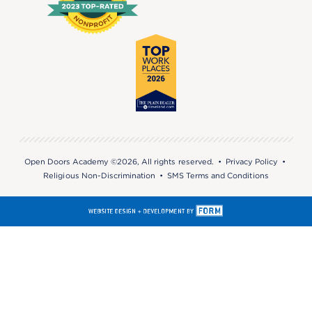
Open Doors Academy ©2026, All rights reserved. •
Privacy Policy
•
Religious Non-Discrimination
•
SMS Terms and Conditions