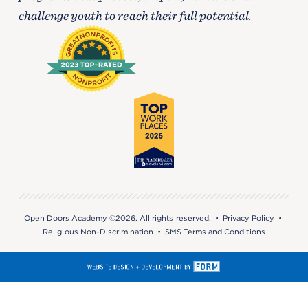
challenge youth to reach their full potential.
Open Doors Academy ©2026, All rights reserved. •
Privacy Policy
•
Religious Non-Discrimination
•
SMS Terms and Conditions