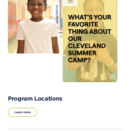
Program Locations
Learn more