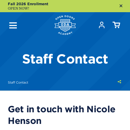
Fall 2026 Enrollment
OPEN NOW!
Staff Contact
Shar
Staff Contact
this
Get in touch with Nicole
Henson