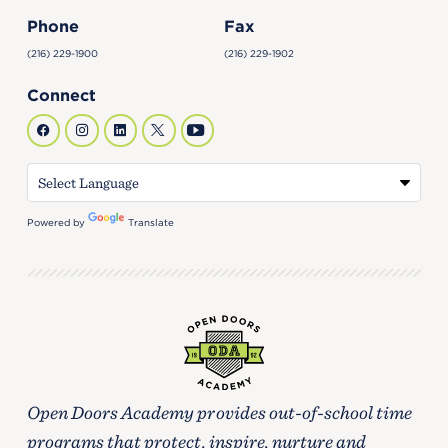
Phone
Fax
(216) 229-1900
(216) 229-1902
Connect
Powered by
Translate
Open Doors Academy provides out-of-school time
programs that protect, inspire, nurture and