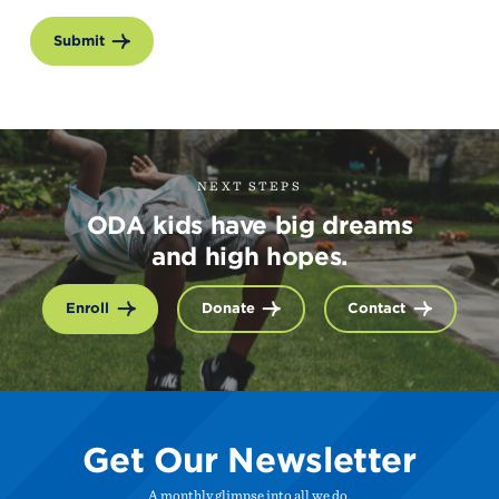
Submit
NEXT STEPS
ODA kids have big dreams
and high hopes.
Enroll
Donate
Contact
Get Our Newsletter
A monthly glimpse into all we do.