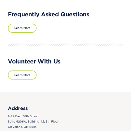
Frequently Asked Questions
Learn More
Volunteer With Us
Learn More
Address
1427 East 36th Street
Suite 4206A, Building 42, 6th Floor
Cleveland, OH 44114