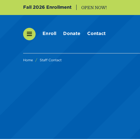
Fall 2026 Enrollment
OPEN NOW!
Enroll
Donate
Contact
Home
Staff Contact