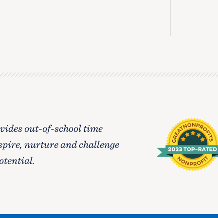
ides out-of-school time
spire, nurture and challenge
otential.