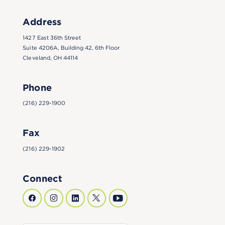
Address
1427 East 36th Street
Suite 4206A, Building 42, 6th Floor
Cleveland, OH 44114
Phone
(216) 229-1900
Fax
(216) 229-1902
Connect