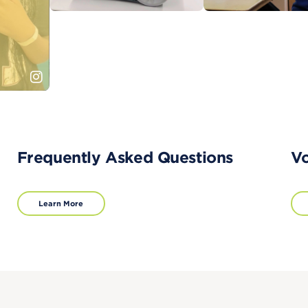
Frequently Asked Questions
Vo
Learn More