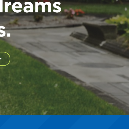
dreams
s.