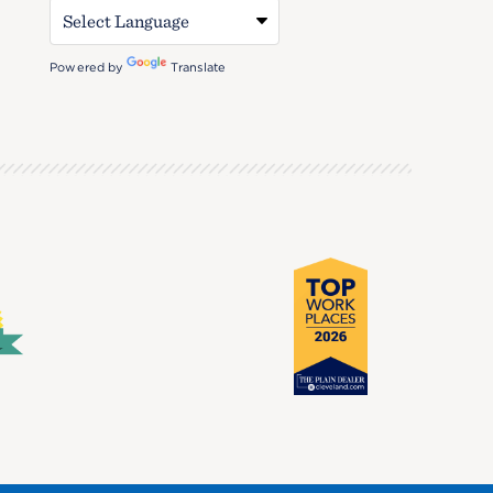
Powered by
Translate