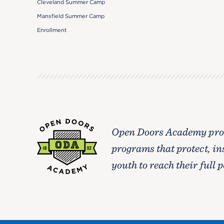
Cleveland Summer Camp
Mansfield Summer Camp
Enrollment
Open Doors Academy prov
programs that protect, in
youth to reach their full p