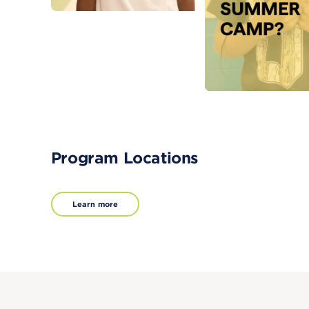
Program Locations
Learn more