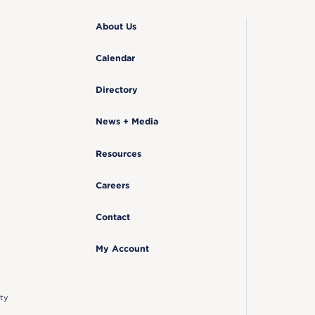
About Us
Calendar
Directory
News + Media
Resources
Careers
Contact
My Account
ty