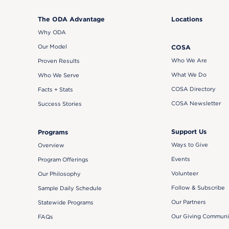
The ODA Advantage
Locations
Why ODA
Our Model
COSA
Who We Are
Proven Results
What We Do
Who We Serve
COSA Directory
Facts + Stats
COSA Newsletter
Success Stories
Support Us
Programs
Ways to Give
Overview
Events
Program Offerings
Volunteer
Our Philosophy
Follow & Subscribe
Sample Daily Schedule
Our Partners
Statewide Programs
Our Giving Communi
FAQs