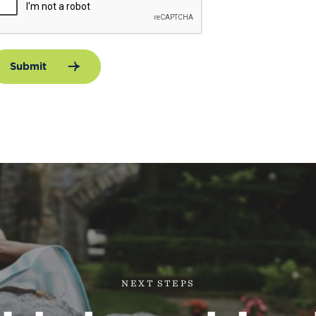
Submit
NEXT STEPS