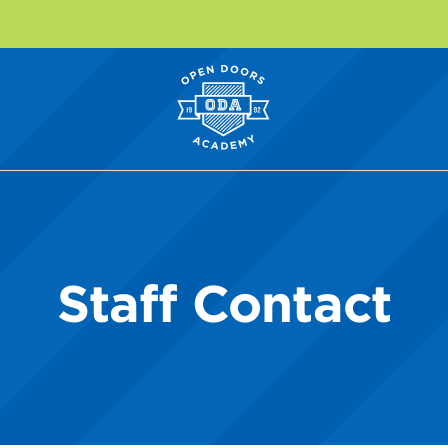
Staff Contact