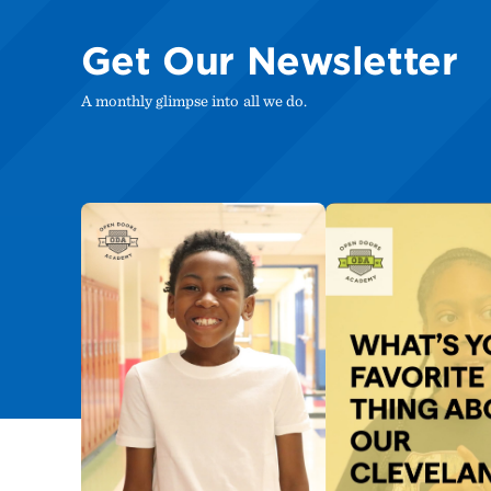
Get Our Newsletter
A monthly glimpse into all we do.