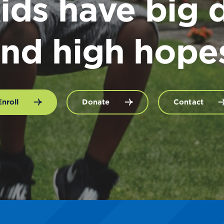
ids have big 
nd high hope
Enroll
Donate
Contact