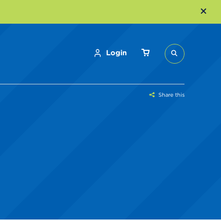
Login
Share this