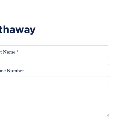
athaway