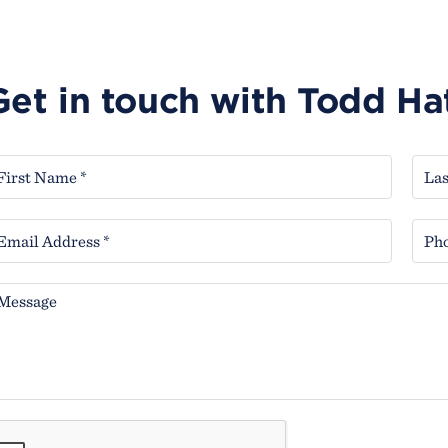
Get in touch with Todd H