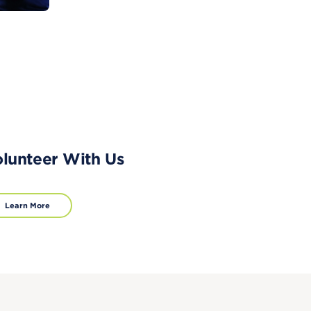
lunteer With Us
Learn More