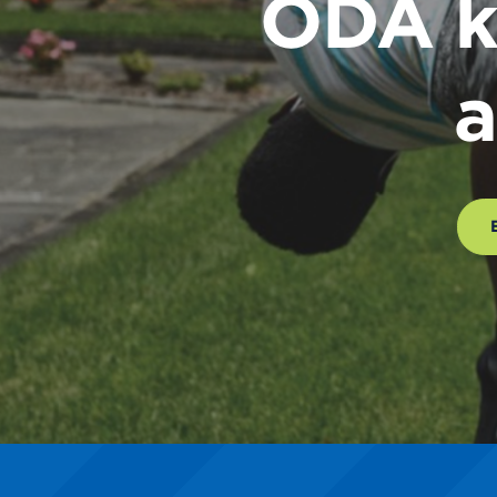
ODA k
a