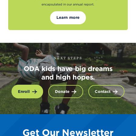
encapsulated in our annual report.
Learn more
NEXT STEPS
ODA kids have big dreams
and high hopes.
Enroll
Donate
Contact
Get Our Newsletter