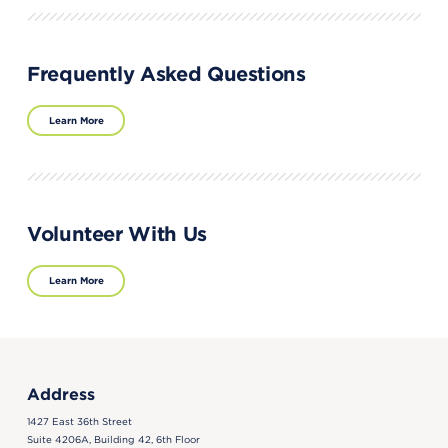
Frequently Asked Questions
Learn More
Volunteer With Us
Learn More
Address
1427 East 36th Street
Suite 4206A, Building 42, 6th Floor