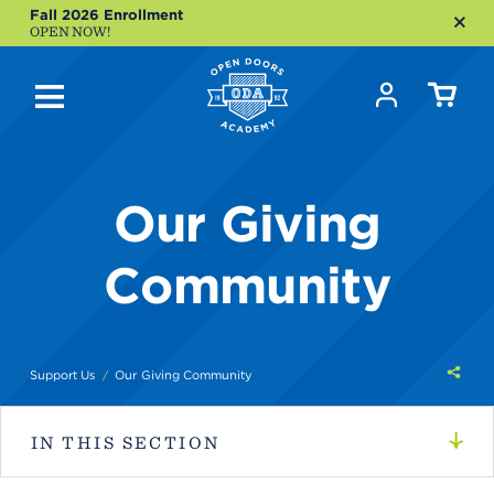
Fall 2026 Enrollment
OPEN NOW!
Our Giving
Community
Shar
Support Us
Our Giving Community
this
IN THIS SECTION