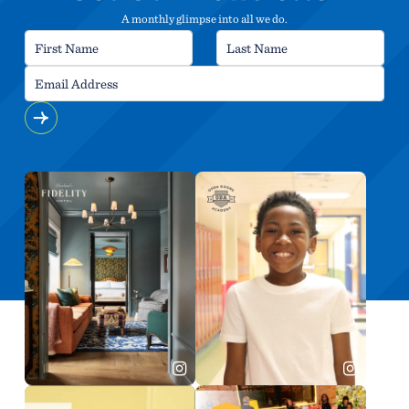
A monthly glimpse into all we do.