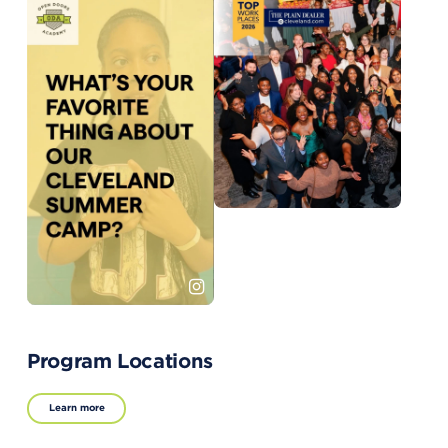
Program Locations
Learn more