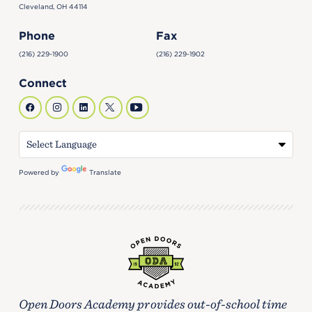
Cleveland, OH 44114
Phone
Fax
(216) 229-1900
(216) 229-1902
Connect
Powered by
Translate
Open Doors Academy provides out-of-school time