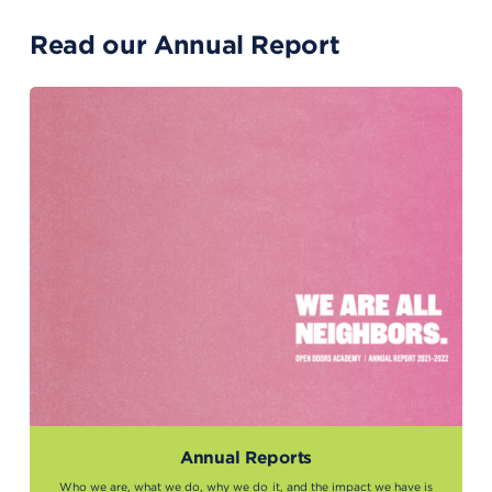
Read our Annual Report
Annual Reports
Who we are, what we do, why we do it, and the impact we have is