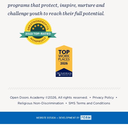
programs that protect, inspire, nurture and
challenge youth to reach their full potential.
Open Doors Academy ©2026, All rights reserved. •
Privacy Policy
•
Religious Non-Discrimination
•
SMS Terms and Conditions