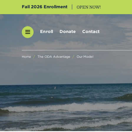
Fall 2026 Enrollment
OPEN NOW!
Enroll
Donate
Contact
Home
The ODA Advantage
Our Model