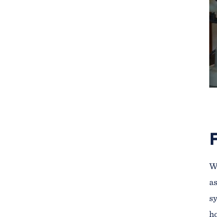
We
as
sy
ho