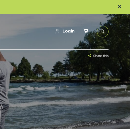
Login
Share this