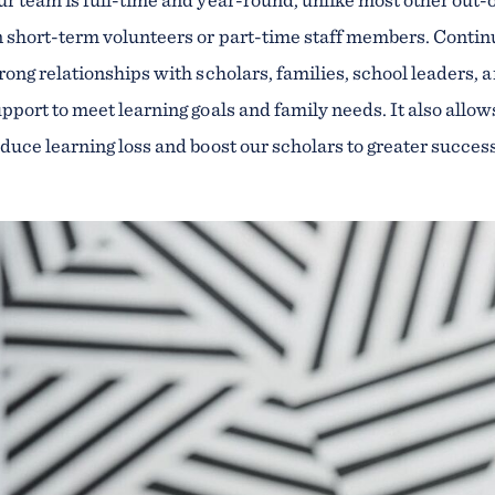
 short-term volunteers or part-time staff members. Continu
rong relationships with scholars, families, school leader
pport to meet learning goals and family needs. It also allo
duce learning loss and boost our scholars to greater succes