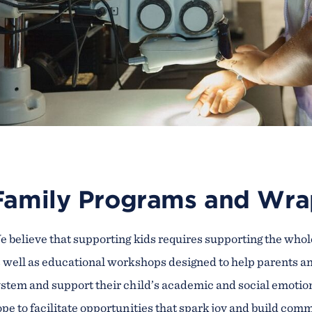
Family Programs and Wra
 believe that supporting kids requires supporting the whol
 well as educational workshops designed to help parents a
stem and support their child’s academic and social emotio
pe to facilitate opportunities that spark joy and build co