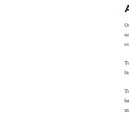
Ou
ac
co
To
ta
To
ba
me