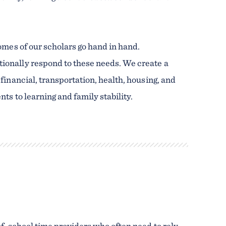
omes of our scholars go hand in hand.
onally respond to these needs. We create a
inancial, transportation, health, housing, and
s to learning and family stability.
of-school time providers who often need to rely