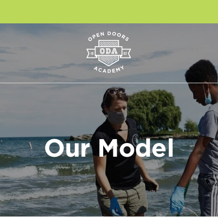
Our Model