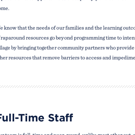
ome.
 know that the needs of our families and the learning outc
aparound resources go beyond programming time to intenti
llage by bringing together community partners who provide f
her resources that remove barriers to access and impediment
Full-Time Staff
r team is full-time and year-round, unlike most other out-