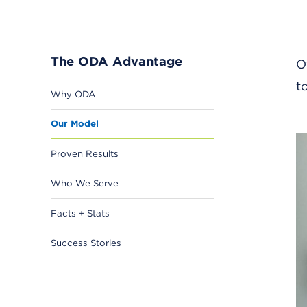
The ODA Advantage
O
t
Why ODA
Our Model
Proven Results
Who We Serve
Facts + Stats
Success Stories