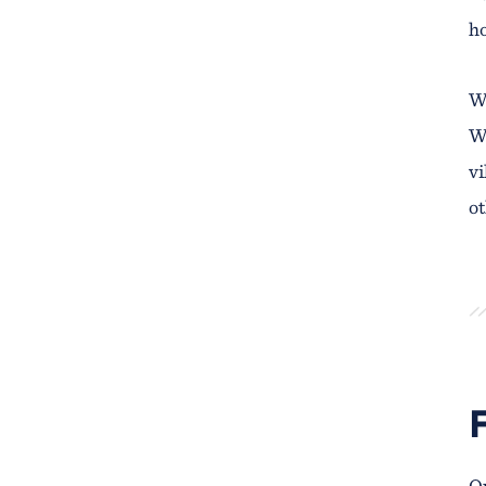
h
We
Wr
vi
ot
Ou