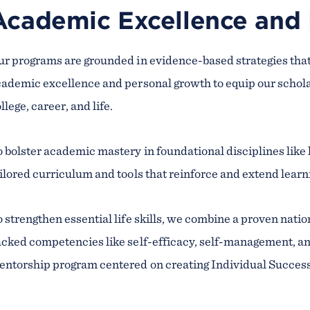
Academic Excellence and
r programs are grounded in evidence-based strategies tha
ademic excellence and personal growth to equip our scholars
llege, career, and life.
 bolster academic mastery in foundational disciplines like
ilored curriculum and tools that reinforce and extend learn
 strengthen essential life skills, we combine a proven nati
cked competencies like self-efficacy, self-management, an
ntorship program centered on creating Individual Success