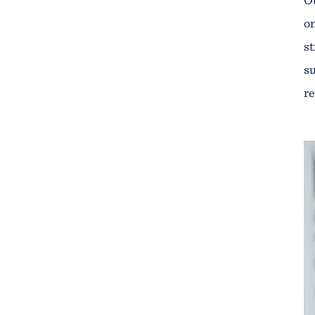
on
st
su
re