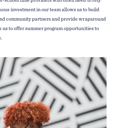
ous investment in our team allows us to build
s, and community partners and provide wraparound
ws us to offer summer program opportunities to
s.