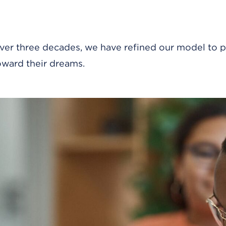
ver three decades, we have refined our model to p
oward their dreams.