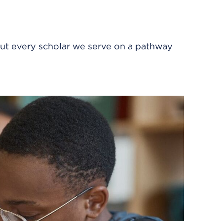
ut every scholar we serve on a pathway