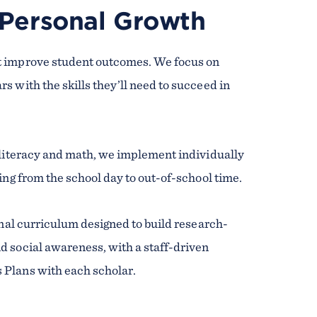
 Personal Growth
t improve student outcomes. We focus on
 with the skills they’ll need to succeed in
 literacy and math, we implement individually
ing from the school day to out-of-school time.
onal curriculum designed to build research-
d social awareness, with a staff-driven
 Plans with each scholar.