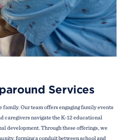
paround Services
e family. Our team offers engaging family events
nd caregivers navigate the K-12 educational
nal development. Through these offerings, we
mmunity, forming a conduit between school and