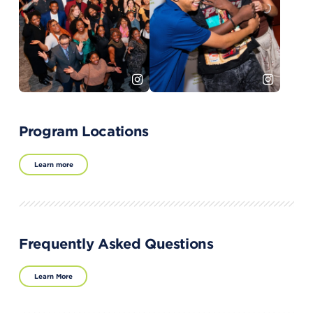
Program Locations
Learn more
Frequently Asked Questions
Learn More