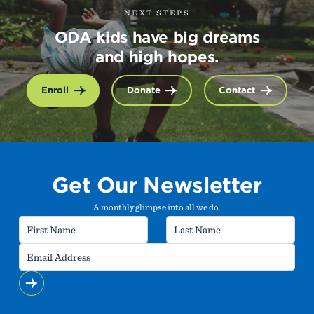
NEXT STEPS
ODA kids have big dreams
and high hopes.
Enroll
Donate
Contact
Get Our Newsletter
A monthly glimpse into all we do.