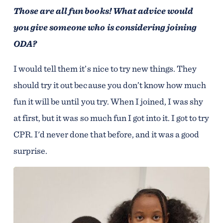
Those are all fun books! What advice would
you give someone who is considering joining
ODA?
I would tell them it’s nice to try new things. They
should try it out because you don’t know how much
fun it will be until you try. When I joined, I was shy
at first, but it was so much fun I got into it. I got to try
CPR. I'd never done that before, and it was a good
surprise.