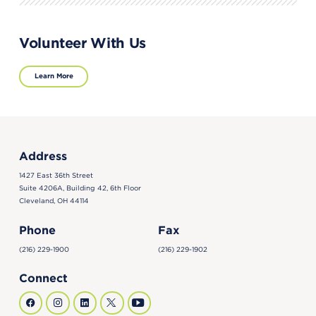
Volunteer With Us
Learn More
Address
1427 East 36th Street
Suite 4206A, Building 42, 6th Floor
Cleveland, OH 44114
Phone
Fax
(216) 229-1900
(216) 229-1902
Connect