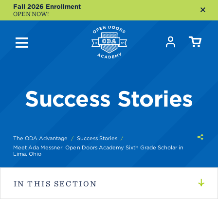
Fall 2026 Enrollment
OPEN NOW!
Success Stories
Shar
The ODA Advantage
Success Stories
this
Meet Ada Messner: Open Doors Academy Sixth Grade Scholar in
Lima, Ohio
IN THIS SECTION