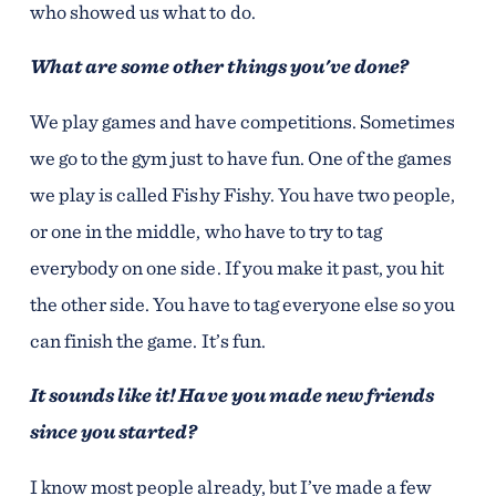
who showed us what to do.
What are some other things you've done?
We play games and have competitions. Sometimes
we go to the gym just to have fun. One of the games
we play is called Fishy Fishy. You have two people,
or one in the middle, who have to try to tag
everybody on one side. If you make it past, you hit
the other side. You have to tag everyone else so you
can finish the game. It’s fun.
It sounds like it! Have you made new friends
since you started?
I know most people already, but I’ve made a few