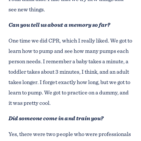
see new things.
Can you tell us about a memory so far?
One time we did CPR, which I really liked. We got to
learn how to pump and see how many pumps each
person needs. I remember a baby takes a minute, a
toddler takes about 3 minutes, I think, and an adult
takes longer. I forget exactly how long, but we got to
learn to pump. We got to practice on a dummy, and
it was pretty cool.
Did someone come in and train you?
Yes, there were two people who were professionals