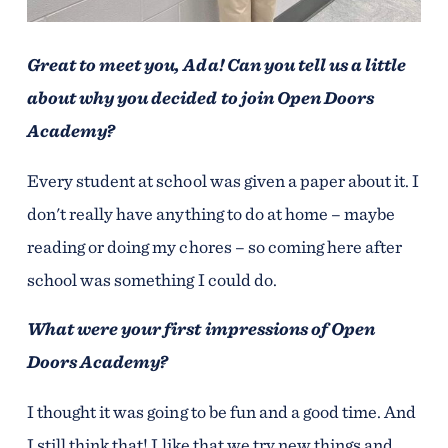
Great to meet you, Ada! Can you tell us a little
about why you decided to join Open Doors
Academy?
Every student at school was given a paper about it. I
don't really have anything to do at home – maybe
reading or doing my chores – so coming here after
school was something I could do.
What were your first impressions of Open
Doors Academy?
I thought it was going to be fun and a good time. And
I still think that! I like that we try new things and