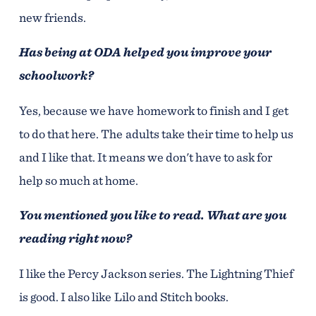
new friends.
Has being at ODA helped you improve your
schoolwork?
Yes, because we have homework to finish and I get
to do that here. The adults take their time to help us
and I like that. It means we don't have to ask for
help so much at home.
You mentioned you like to read. What are you
reading right now?
I like the Percy Jackson series. The Lightning Thief
is good. I also like Lilo and Stitch books.