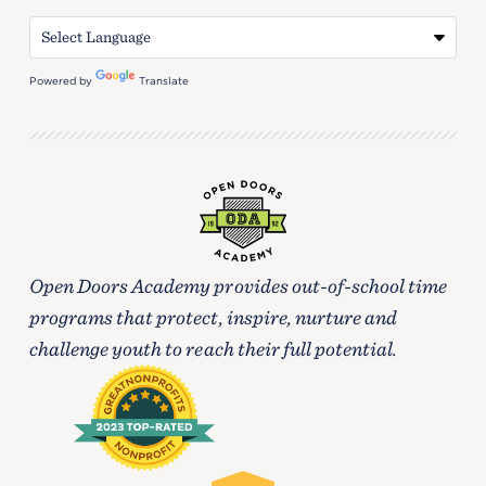
Powered by
Translate
Open Doors Academy provides out-of-school time
programs that protect, inspire, nurture and
challenge youth to reach their full potential.