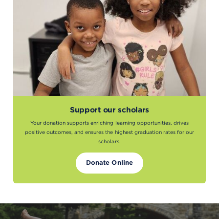
Support our scholars
Your donation supports enriching learning opportunities, drives
positive outcomes, and ensures the highest graduation rates for our
scholars.
Donate Online