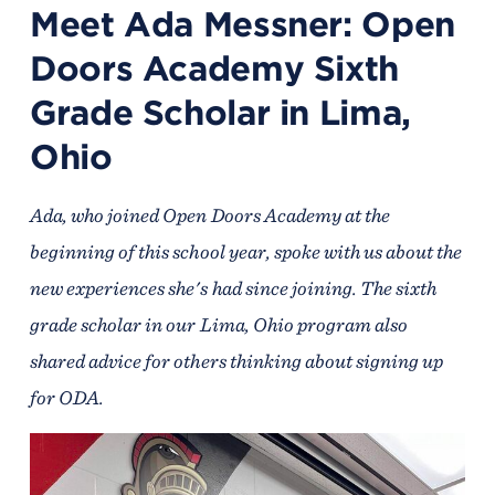
Meet Ada Messner: Open
Doors Academy Sixth
Grade Scholar in Lima,
Ohio
Ada, who joined Open Doors Academy at the
beginning of this school year, spoke with us about the
new experiences she's had since joining. The sixth
grade scholar in our Lima, Ohio program also
shared advice for others thinking about signing up
for ODA.