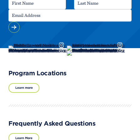
Program Locations
Learn more
Frequently Asked Questions
Learn More