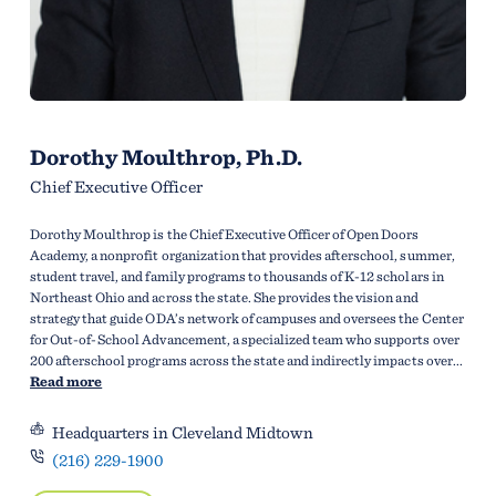
Dorothy Moulthrop, Ph.D.
Chief Executive Officer
Dorothy Moulthrop is the Chief Executive Officer of Open Doors
Academy, a nonprofit organization that provides afterschool, summer,
student travel, and family programs to thousands of K-12 scholars in
Northeast Ohio and across the state. She provides the vision and
strategy that guide ODA’s network of campuses and oversees the Center
for Out-of-School Advancement, a specialized team who supports over
200 afterschool programs across the state and indirectly impacts over...
Read more
Headquarters in Cleveland Midtown
(216) 229-1900