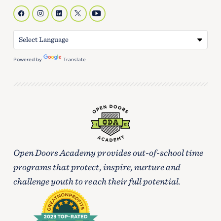
Powered by
Translate
Open Doors Academy provides out-of-school time
programs that protect, inspire, nurture and
challenge youth to reach their full potential.