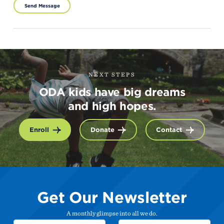
Send Message
NEXT STEPS
ODA kids have big dreams
and high hopes.
Enroll
Donate
Contact
Get Our Newsletter
A monthly glimpse into all we do.