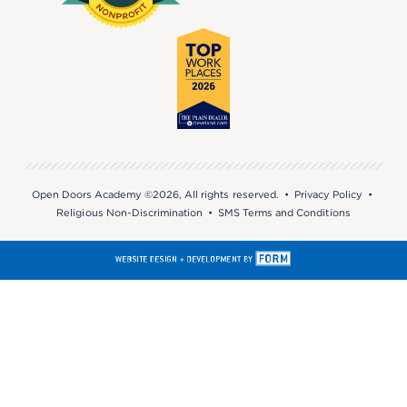
Open Doors Academy ©2026, All rights reserved. •
Privacy Policy
•
Religious Non-Discrimination
•
SMS Terms and Conditions