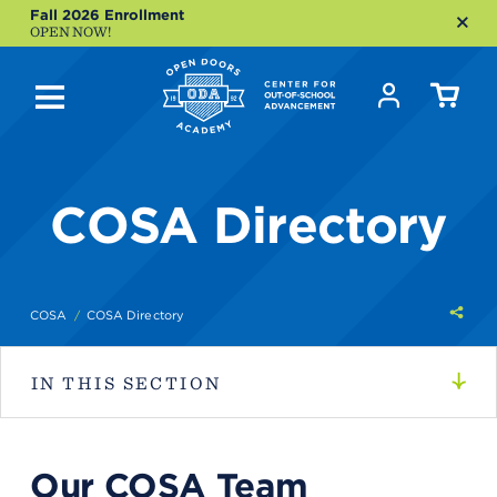
Fall 2026 Enrollment
OPEN NOW!
COSA Directory
Shar
COSA
COSA Directory
this
IN THIS SECTION
Our COSA Team