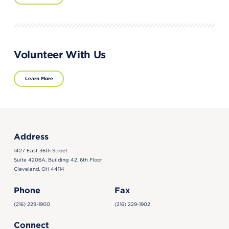
Volunteer With Us
Learn More
Address
1427 East 36th Street
Suite 4206A, Building 42, 6th Floor
Cleveland, OH 44114
Phone
Fax
(216) 229-1900
(216) 229-1902
Connect