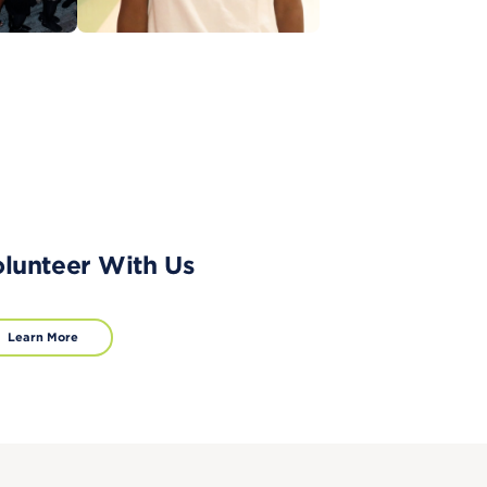
lunteer With Us
Learn More