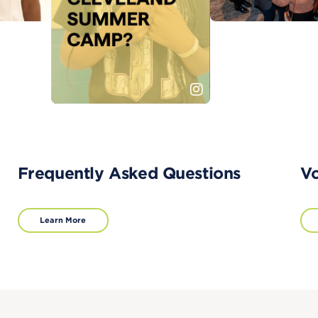
Frequently Asked Questions
Vo
Learn More