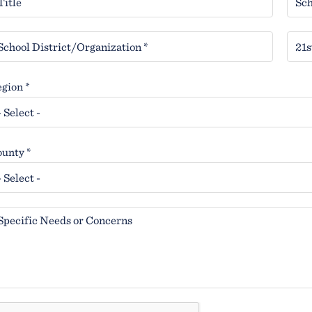
gion *
unty *