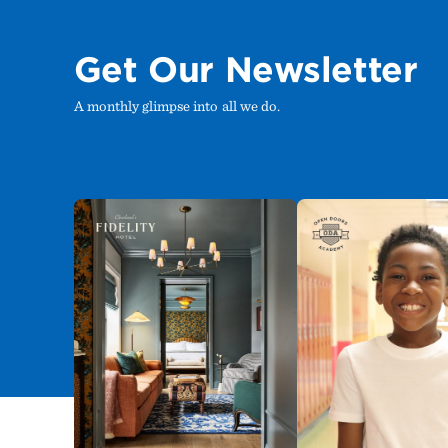
Get Our Newsletter
A monthly glimpse into all we do.