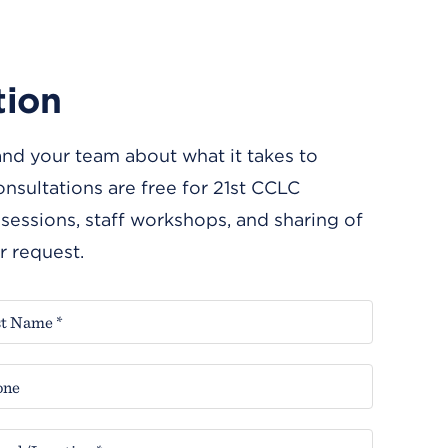
tion
and your team about what it takes to
nsultations are free for 21st CCLC
essions, staff workshops, and sharing of
r request.