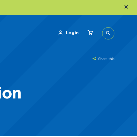
Login
Share this
ion