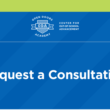
quest a Consultat