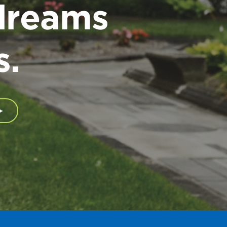
dreams
s.