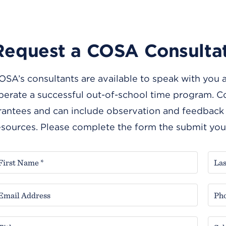
Request a COSA Consulta
OSA’s consultants are available to speak with you 
perate a successful out-of-school time program. Co
rantees and can include observation and feedback s
esources. Please complete the form the submit you