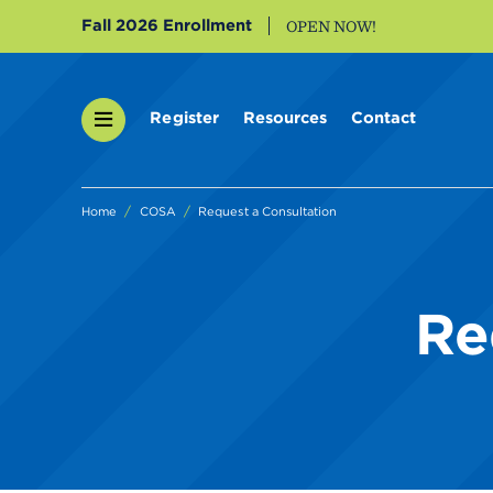
Fall 2026 Enrollment
OPEN NOW!
Register
Resources
Contact
Home
COSA
Request a Consultation
Re