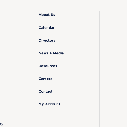
About Us
Calendar
Directory
News + Media
Resources
Careers
Contact
My Account
ty