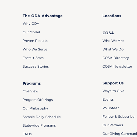
The ODA Advantage
Locations
Why ODA
Our Model
COSA
Who We Are
Proven Results
What We Do
Who We Serve
COSA Directory
Facts + Stats
COSA Newsletter
Success Stories
Support Us
Programs
Ways to Give
Overview
Events
Program Offerings
Volunteer
Our Philosophy
Follow & Subscribe
Sample Daily Schedule
Our Partners
Statewide Programs
Our Giving Communi
FAQs