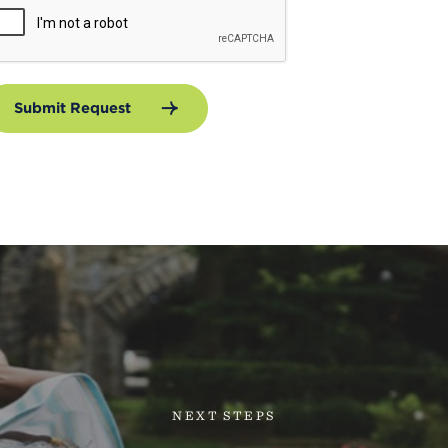
Submit Request
NEXT STEPS