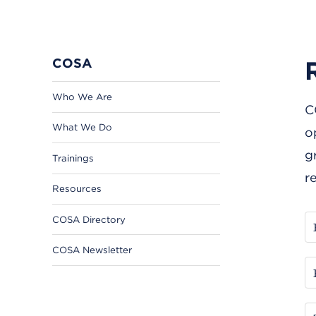
COSA
Who We Are
C
What We Do
o
g
Trainings
r
Resources
COSA Directory
COSA Newsletter