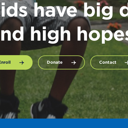
ids have big 
nd high hope
Enroll
Donate
Contact