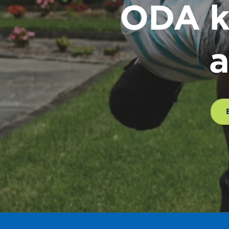
ODA k
a