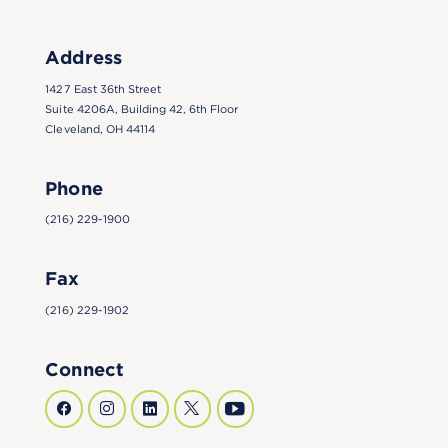
Address
1427 East 36th Street
Suite 4206A, Building 42, 6th Floor
Cleveland, OH 44114
Phone
(216) 229-1900
Fax
(216) 229-1902
Connect