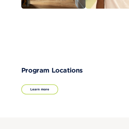
Program Locations
Learn more