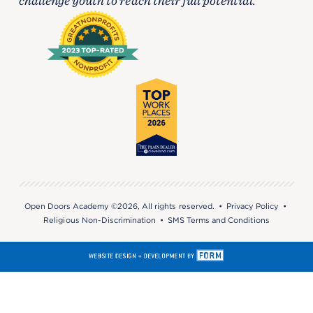
challenge youth to reach their full potential.
Open Doors Academy ©2026, All rights reserved. •
Privacy Policy
•
Religious Non-Discrimination
•
SMS Terms and Conditions