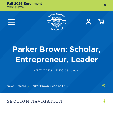
Fall 2026 Enrollment
OPEN NOW!
Parker Brown: Scholar,
Entrepreneur, Leader
ARTICLES | DEC 03, 2024
Shar
News + Media
Parker Brown: Scholar, En...
this
SECTION NAVIGATION