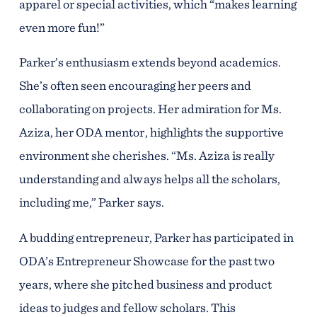
apparel or special activities, which “makes learning
even more fun!”
Parker’s enthusiasm extends beyond academics.
She’s often seen encouraging her peers and
collaborating on projects. Her admiration for Ms.
Aziza, her ODA mentor, highlights the supportive
environment she cherishes. “Ms. Aziza is really
understanding and always helps all the scholars,
including me,” Parker says.
A budding entrepreneur, Parker has participated in
ODA’s Entrepreneur Showcase for the past two
years, where she pitched business and product
ideas to judges and fellow scholars. This