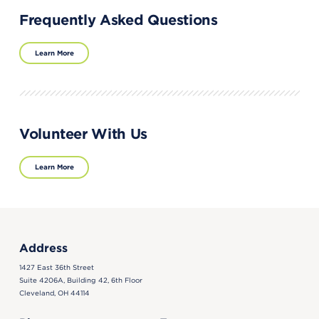
Frequently Asked Questions
Learn More
Volunteer With Us
Learn More
Address
1427 East 36th Street
Suite 4206A, Building 42, 6th Floor
Cleveland, OH 44114