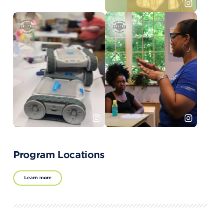
Program Locations
Learn more