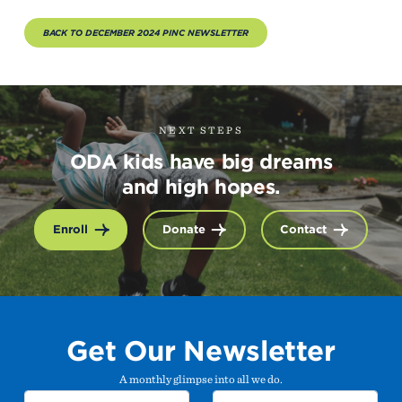
BACK TO DECEMBER 2024 PINC NEWSLETTER
NEXT STEPS
ODA kids have big dreams
and high hopes.
Enroll
Donate
Contact
Get Our Newsletter
A monthly glimpse into all we do.