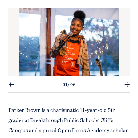
01/06
Parker Brown is a charismatic 11-year-old 5th
grader at Breakthrough Public Schools’ Cliffs
Campus and a proud Open Doors Academy scholar.