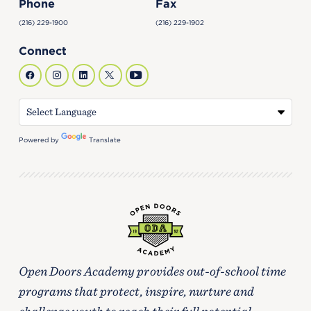
Phone
Fax
(216) 229-1900
(216) 229-1902
Connect
Powered by
Translate
Open Doors Academy provides out-of-school time
programs that protect, inspire, nurture and