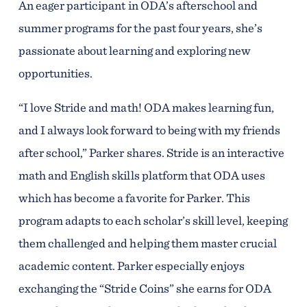
An eager participant in ODA’s afterschool and
summer programs for the past four years, she’s
passionate about learning and exploring new
opportunities.
“I love Stride and math! ODA makes learning fun,
and I always look forward to being with my friends
after school,” Parker shares. Stride is an interactive
math and English skills platform that ODA uses
which has become a favorite for Parker. This
program adapts to each scholar’s skill level, keeping
them challenged and helping them master crucial
academic content. Parker especially enjoys
exchanging the “Stride Coins” she earns for ODA