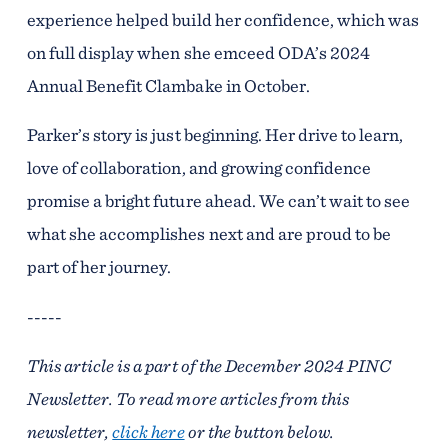
experience helped build her confidence, which was
on full display when she emceed ODA’s 2024
Annual Benefit Clambake in October.
Parker’s story is just beginning. Her drive to learn,
love of collaboration, and growing confidence
promise a bright future ahead. We can’t wait to see
what she accomplishes next and are proud to be
part of her journey.
-----
This article is a part of the December 2024 PINC
Newsletter. To read more articles from this
newsletter,
click here
or the button below.