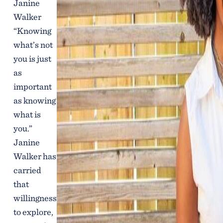
Janine
Walker
“Knowing
what’s not
you is just
as
important
as knowing
what is
you.”
Janine
Walker has
carried
that
willingness
to explore,