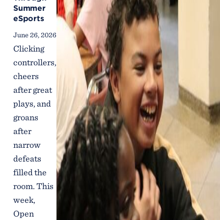
Summer
eSports
June 26, 2026
Clicking
controllers,
cheers
after great
plays, and
groans
after
narrow
defeats
filled the
room. This
week,
Open