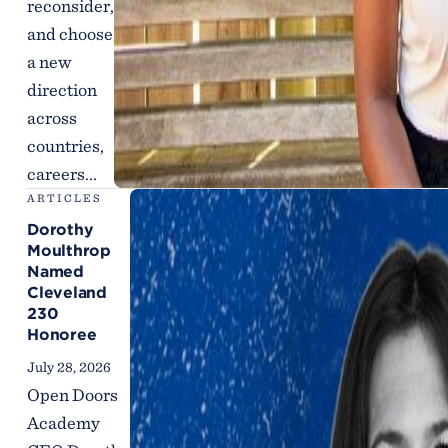
reconsider,
and choose
a new
direction
across
countries,
careers...
ARTICLES
Dorothy
Moulthrop
Named
Cleveland
230
Honoree
July 28, 2026
Open Doors
Academy