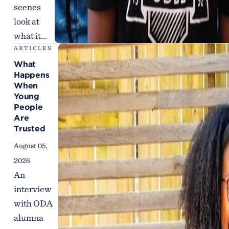
scenes
look at
what it...
ARTICLES
What
Happens
When
Young
People
Are
Trusted
August 05,
2026
An
interview
with ODA
alumna