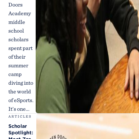
Doors
Academy
middle
school
scholars
spent part
of their
summer
camp
diving into
the world
of eSports.
It’s one...
ARTICLES
Scholar
Spotlight: