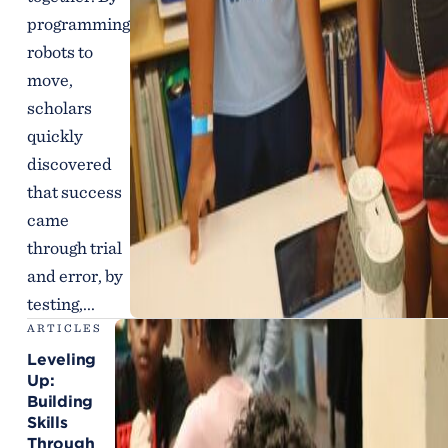
programming
robots to
move,
scholars
quickly
discovered
that success
came
through trial
and error, by
testing,...
ARTICLES
Leveling
Up:
Building
Skills
Through