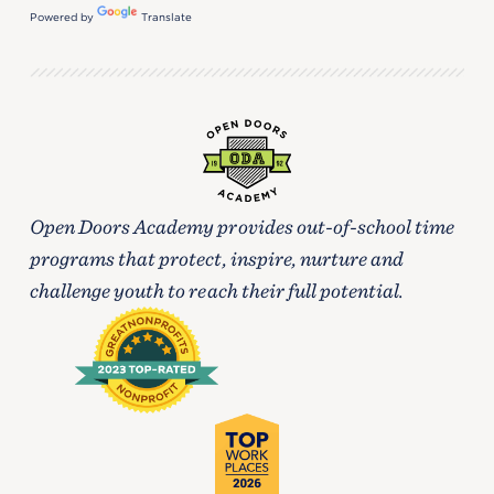
Powered by
Translate
Open Doors Academy provides out-of-school time
programs that protect, inspire, nurture and
challenge youth to reach their full potential.