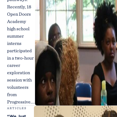
Recently, 18
Open Doors
Academy
high school
summer
interns
participated
in a two-hour
career
exploration
session with
volunteers
from
Progressive....
ARTICLES
“We Just