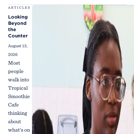
ARTICLES
Looking
Beyond
the
Counter
August 13,
2026
Most
people
walk into
Tropical
Smoothie
Cafe
thinking
about
what's on