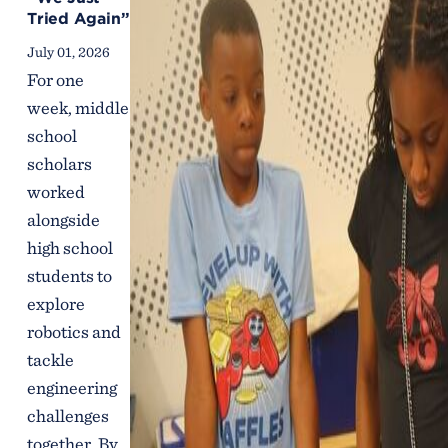
Tried Again”
July 01, 2026
For one
week, middle
school
scholars
worked
alongside
high school
students to
explore
robotics and
tackle
engineering
challenges
together. By