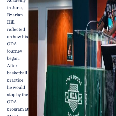
Academy
in June,
Rzarian
Hill
reflected
on how his
ODA
journey
began.
After
basketball
practice,
he would
stop by the
ODA
program at