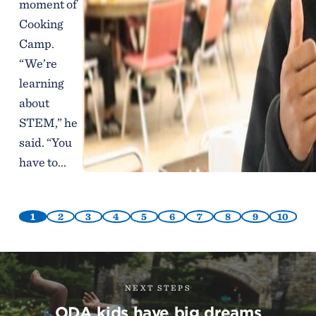
moment of
Cooking
Camp.
“We’re
learning
about
STEM,” he
said. “You
have to...
1
2
3
4
5
6
7
8
9
10
NEXT STEPS
ODA kids have big dreams