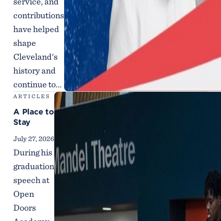
service, and
contributions
have helped
shape
Cleveland's
history and
continue to...
ARTICLES
A Place to
Stay
July 27, 2026
During his
graduation
speech at
Open
Doors