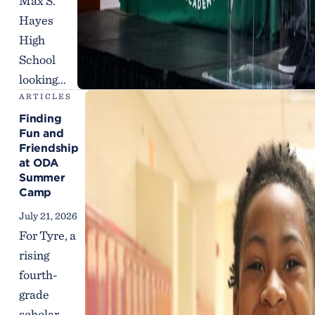
Max S.
Hayes
High
School
looking...
ARTICLES
Finding
Fun and
Friendship
at ODA
Summer
Camp
July 21, 2026
For Tyre, a
rising
fourth-
grade
scholar,