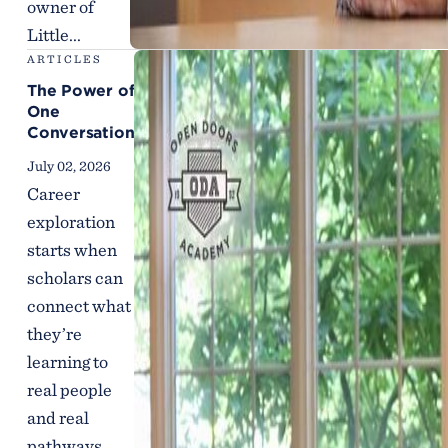
owner of
Little...
ARTICLES
The Power of
One
Conversation
July 02, 2026
Career
exploration
starts when
scholars can
connect what
they’re
learning to
real people
and real
pathways.