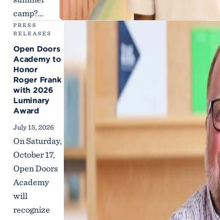
camp?...
PRESS
RELEASES
Open Doors
Academy to
Honor
Roger Frank
with 2026
Luminary
Award
July 15, 2026
On Saturday,
October 17,
Open Doors
Academy
will
recognize