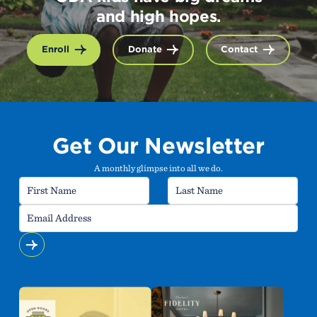
and high hopes.
Enroll
Donate
Contact
Get Our Newsletter
A monthly glimpse into all we do.