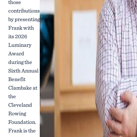
those
contributions
by presenting
Frank with
its 2026
Luminary
Award
during the
Sixth Annual
Benefit
Clambake at
the
Cleveland
Rowing
Foundation.
Frank is the