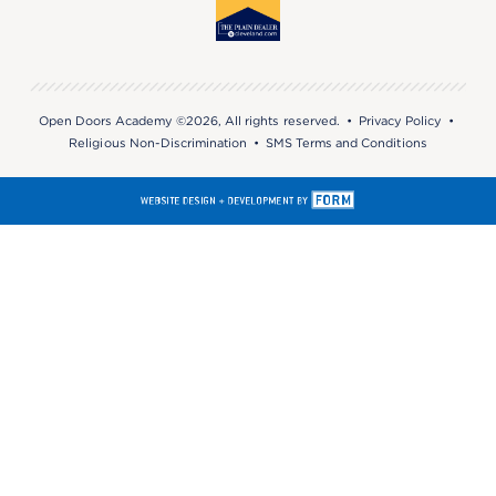
Open Doors Academy ©2026, All rights reserved. •
Privacy Policy
•
Religious Non-Discrimination
•
SMS Terms and Conditions