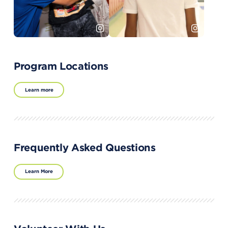
Program Locations
Learn more
Frequently Asked Questions
Learn More