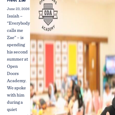
Meet Zae
June 23, 2026
Isaiah –
“Everybody
calls me
Zae” – is
spending
his second
summer at
Open
Doors
Academy.
We spoke
with him
during a
quiet