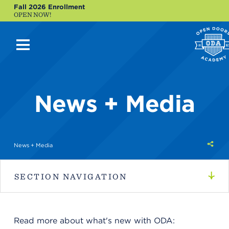
Fall 2026 Enrollment
OPEN NOW!
News + Media
Shar
News + Media
this
SECTION NAVIGATION
Read more about what's new with ODA: