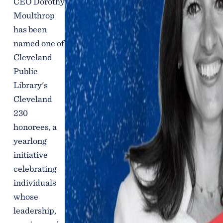
CEO Dorothy
Moulthrop
has been
named one of
Cleveland
Public
Library's
Cleveland
230
honorees, a
yearlong
initiative
celebrating
individuals
whose
leadership,