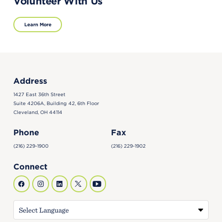
Volunteer With Us
Learn More
Address
1427 East 36th Street
Suite 4206A, Building 42, 6th Floor
Cleveland, OH 44114
Phone
Fax
(216) 229-1900
(216) 229-1902
Connect