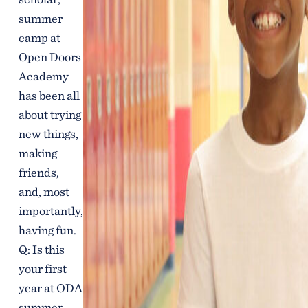
summer
camp at
Open Doors
Academy
has been all
about trying
new things,
making
friends,
and, most
importantly,
having fun.
Q: Is this
your first
year at ODA
summer