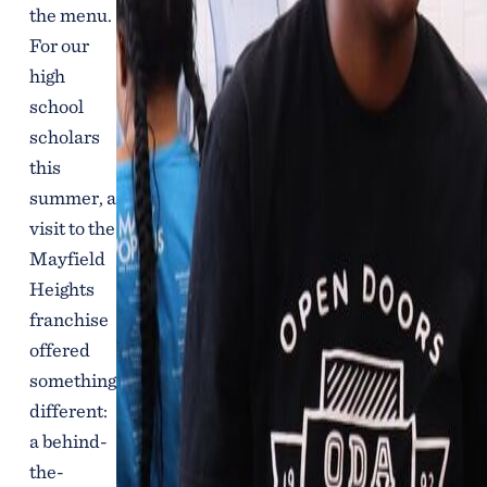
the menu.
For our
high
school
scholars
this
summer, a
visit to the
Mayfield
Heights
franchise
offered
something
different:
a behind-
the-