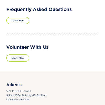
Frequently Asked Questions
Learn More
Volunteer With Us
Learn More
Address
1427 East 36th Street
Suite 4206A, Building 42, 6th Floor
Cleveland, OH 44114