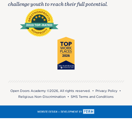
challenge youth to reach their full potential.
Open Doors Academy ©2026, All rights reserved. •
Privacy Policy
•
Religious Non-Discrimination
•
SMS Terms and Conditions