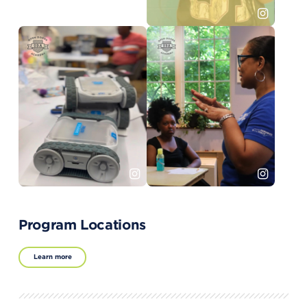
Program Locations
Learn more