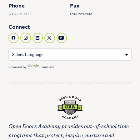
Phone
Fax
(216) 229-1900
(216) 229-1902
Connect
Powered by
Translate
Open Doors Academy provides out-of-school time
programs that protect, inspire, nurture and