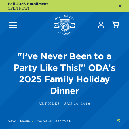
Fall 2026 Enrollment
OPEN NOW!
"I’ve Never Been to a
Party Like This!" ODA’s
2025 Family Holiday
Dinner
ARTICLES | JAN 20, 2026
Shar
News + Media
"I’ve Never Been to a P...
this