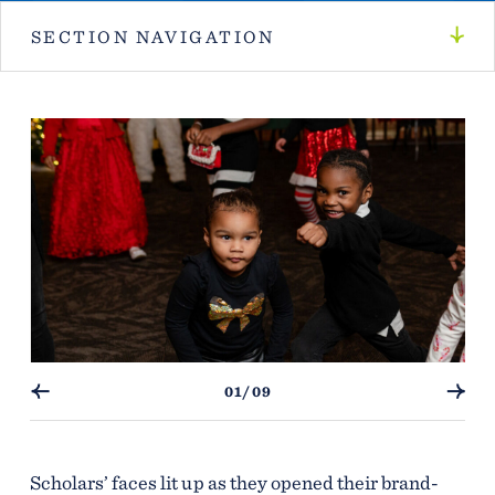
SECTION NAVIGATION
01/09
Scholars’ faces lit up as they opened their brand-