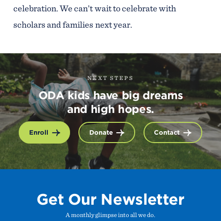
celebration. We can’t wait to celebrate with
scholars and families next year.
NEXT STEPS
ODA kids have big dreams
and high hopes.
Enroll
Donate
Contact
Get Our Newsletter
A monthly glimpse into all we do.