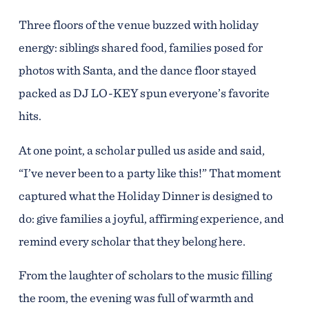
Three floors of the venue buzzed with holiday
energy: siblings shared food, families posed for
photos with Santa, and the dance floor stayed
packed as DJ LO-KEY spun everyone’s favorite
hits.
At one point, a scholar pulled us aside and said,
“I’ve never been to a party like this!” That moment
captured what the Holiday Dinner is designed to
do: give families a joyful, affirming experience, and
remind every scholar that they belong here.
From the laughter of scholars to the music filling
the room, the evening was full of warmth and