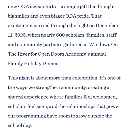
new ODA sweatshirts – a simple gift that brought
big smiles and even bigger ODA pride. That
excitement carried through the night on December
11, 2025, when nearly 600 scholars, families, staff,
and community partners gathered at Windows On
The River for Open Doors Academy’s annual
Family Holiday Dinner.
This night is about more than celebration. It’s one of
the ways we strengthen community, creating a
shared experience where families feel welcomed,
scholars feel seen, and the relationships that power
our programming have room to grow outside the
school day.