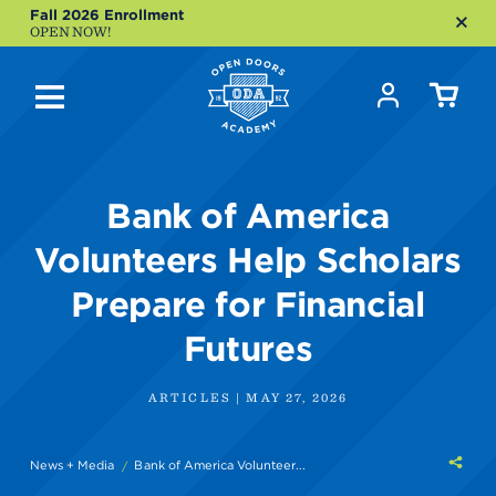
Fall 2026 Enrollment
OPEN NOW!
Bank of America
Volunteers Help Scholars
Prepare for Financial
Futures
ARTICLES | MAY 27, 2026
Shar
News + Media
Bank of America Volunteer...
this