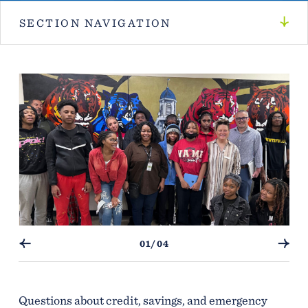
SECTION NAVIGATION
01/04
Questions about credit, savings, and emergency