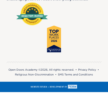
Open Doors Academy ©2026, All rights reserved. •
Privacy Policy
•
Religious Non-Discrimination
•
SMS Terms and Conditions