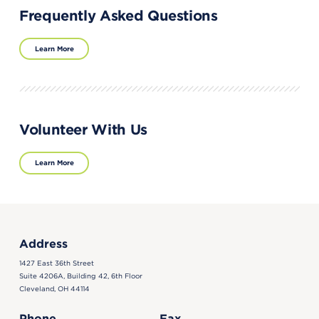
Frequently Asked Questions
Learn More
Volunteer With Us
Learn More
Address
1427 East 36th Street
Suite 4206A, Building 42, 6th Floor
Cleveland, OH 44114
Phone
Fax