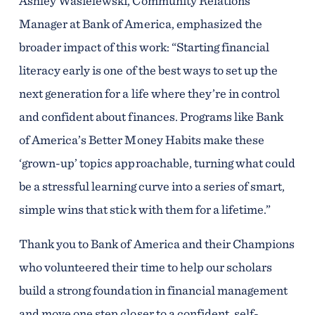
Ashley Wasielewski, Community Relations
Manager at Bank of America, emphasized the
broader impact of this work: “Starting financial
literacy early is one of the best ways to set up the
next generation for a life where they’re in control
and confident about finances. Programs like Bank
of America’s Better Money Habits make these
‘grown-up’ topics approachable, turning what could
be a stressful learning curve into a series of smart,
simple wins that stick with them for a lifetime.”
Thank you to Bank of America and their Champions
who volunteered their time to help our scholars
build a strong foundation in financial management
and move one step closer to a confident, self-