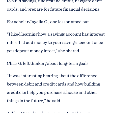
to build savings, understand credit, navigate debit
cards, and prepare for future financial decisions.
For scholar Jayella C., one lesson stood out.
“I liked learning how a savings account has interest
rates that add money to your savings account once
you deposit money into it,” she shared.
Chris G. left thinking about long-term goals.
“It was interesting hearing about the difference
between debit and credit cards and how building
credit can help you purchase a house and other
things in the future,” he said.