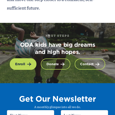
sufficient future.
NEXT STEPS
ODA kids have big dreams
and high hopes.
Enroll
Donate
Contact
Get Our Newsletter
A monthly glimpse into all we do.