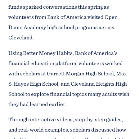
funds sparked conversations this spring as
volunteers from Bank of America visited Open
Doors Academy high school programs across
Cleveland.
Using Better Money Habits, Bank of America’s
financial education platform, volunteers worked
with scholars at Garrett Morgan High School, Max
S. Hayes High School, and Cleveland Heights High
School to explore financial topics many adults wish
they had learned earlier.
Through interactive videos, step-by-step guides,
and real-world examples, scholars discussed how