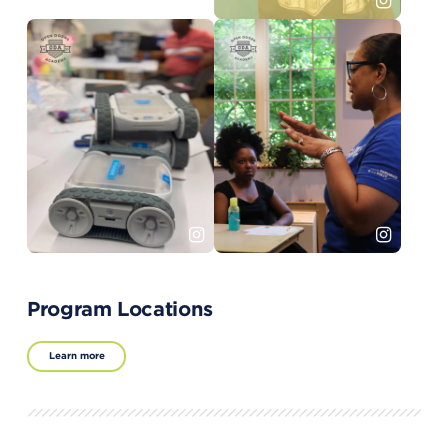
Program Locations
Learn more