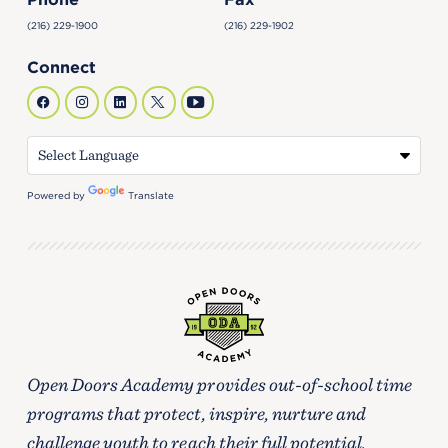
(216) 229-1900
(216) 229-1902
Connect
Powered by
Translate
Open Doors Academy provides out-of-school time
programs that protect, inspire, nurture and
challenge youth to reach their full potential.