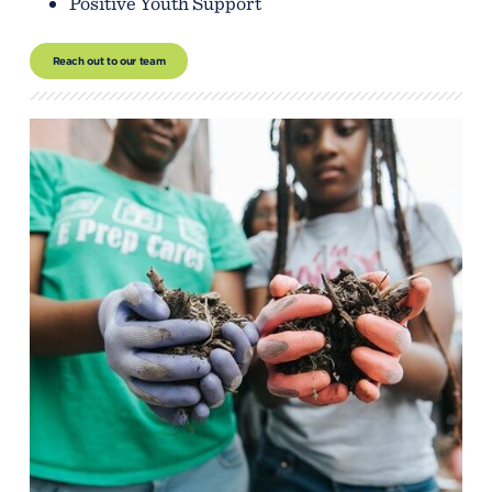
Positive Youth Support
Reach out to our team