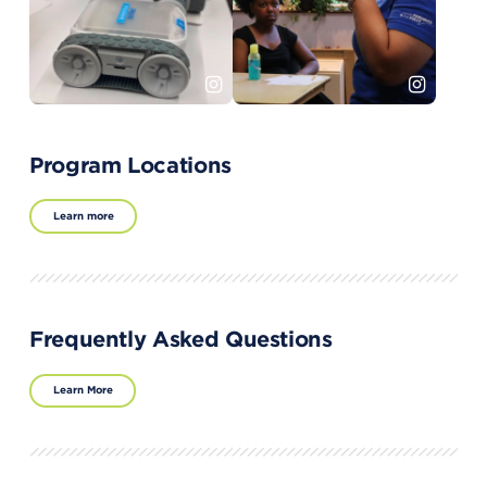
Program Locations
Learn more
Frequently Asked Questions
Learn More