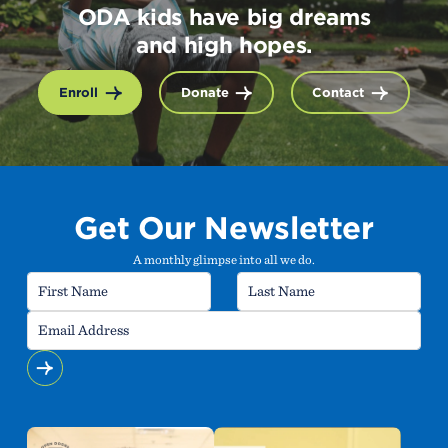
ODA kids have big dreams
and high hopes.
Enroll
Donate
Contact
Get Our Newsletter
A monthly glimpse into all we do.