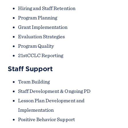
Hiring and Staff Retention
Program Planning
Grant Implementation
Evaluation Strategies
Program Quality
21stCCLC Reporting
Staff Support
Team Building
Staff Development & Ongoing PD
Lesson Plan Development and
Implementation
Positive Behavior Support