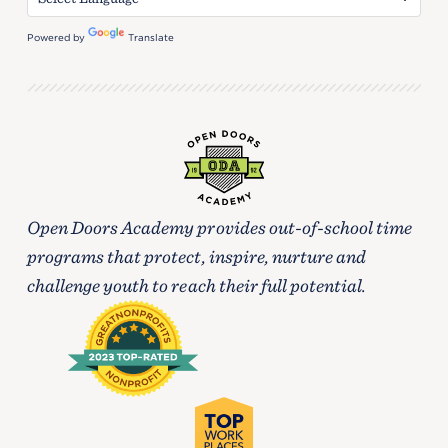
Powered by
Translate
Open Doors Academy provides out-of-school time
programs that protect, inspire, nurture and
challenge youth to reach their full potential.