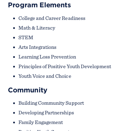
Program Elements
College and Career Readiness
Math & Literacy
STEM
Arts Integrations
Learning Loss Prevention
Principles of Positive Youth Development
Youth Voice and Choice
Community
Building Community Support
Developing Partnerships
Family Engagement