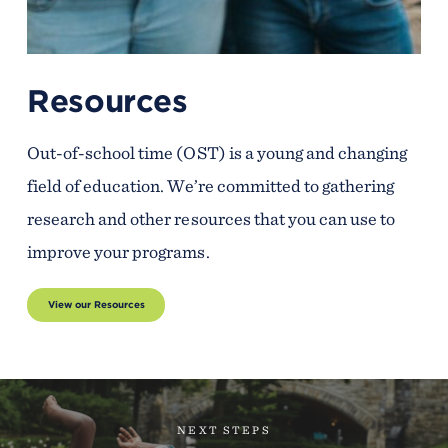
Resources
Out-of-school time (OST) is a young and changing
field of education. We’re committed to gathering
research and other resources that you can use to
improve your programs.
View our Resources
NEXT STEPS