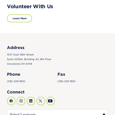
Volunteer With Us
Learn More
Address
1427 East 36th Street
Suite 4206A, Building 42, 6th Floor
Cleveland, OH 44114
Phone
Fax
(216) 229-1900
(216) 229-1902
Connect