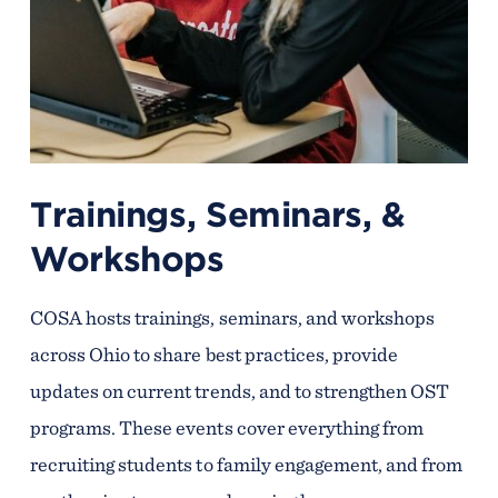
Trainings, Seminars, &
Workshops
COSA hosts trainings, seminars, and workshops
across Ohio to share best practices, provide
updates on current trends, and to strengthen OST
programs. These events cover everything from
recruiting students to family engagement, and from