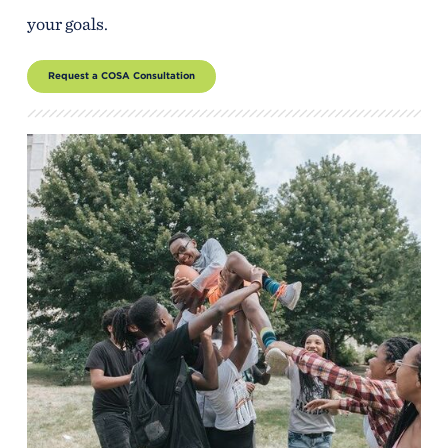
your goals.
Request a COSA Consultation