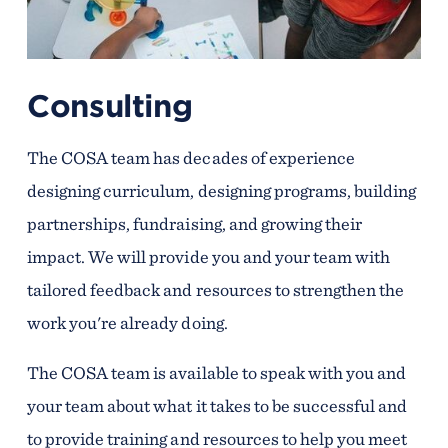
Consulting
The COSA team has decades of experience
designing curriculum, designing programs, building
partnerships, fundraising, and growing their
impact. We will provide you and your team with
tailored feedback and resources to strengthen the
work you're already doing.
The COSA team is available to speak with you and
your team about what it takes to be successful and
to provide training and resources to help you meet