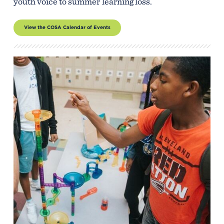
youth voice to summer learning loss.
View the COSA Calendar of Events