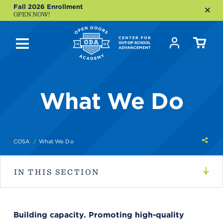
Fall 2026 Enrollment
OPEN NOW!
What We Do
Shar
COSA
What We Do
this
IN THIS SECTION
Building capacity. Promoting high-quality