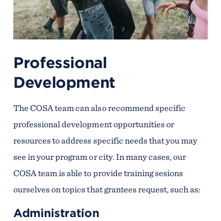
Professional
Development
The COSA team can also recommend specific
professional development opportunities or
resources to address specific needs that you may
see in your program or city. In many cases, our
COSA team is able to provide training sesions
ourselves on topics that grantees request, such as:
Administration