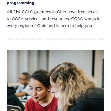
programming.
All 21st CCLC grantees in Ohio have free access
to COSA services and resources. COSA works in
every region of Ohio and is here to help you.