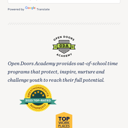
Powered by
Translate
Open Doors Academy provides out-of-school time
programs that protect, inspire, nurture and
challenge youth to reach their full potential.