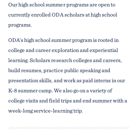
Our high school summer programs are open to
currently enrolled ODA scholars at high school
programs.
ODA’s high school summer program is rooted in
college and career exploration and experiential
learning. Scholars research colleges and careers,
build resumes, practice public speaking and
presentation skills, and work as paid interns in our
K-8 summer camp. We also go on a variety of
college visits and field trips and end summer with a
week-long service-learning trip.