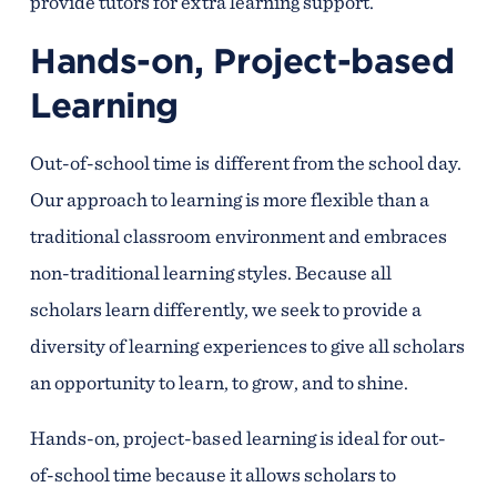
provide tutors for extra learning support.
Hands-on, Project-based
Learning
Out-of-school time is different from the school day.
Our approach to learning is more flexible than a
traditional classroom environment and embraces
non-traditional learning styles. Because all
scholars learn differently, we seek to provide a
diversity of learning experiences to give all scholars
an opportunity to learn, to grow, and to shine.
Hands-on, project-based learning is ideal for out-
of-school time because it allows scholars to