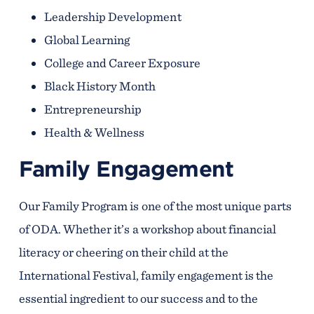
Leadership Development
Global Learning
College and Career Exposure
Black History Month
Entrepreneurship
Health & Wellness
Family Engagement
Our Family Program is one of the most unique parts
of ODA. Whether it’s a workshop about financial
literacy or cheering on their child at the
International Festival, family engagement is the
essential ingredient to our success and to the