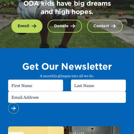
ODA kids have big dreams
and high hopes.
Enroll
Donate
Contact
Get Our Newsletter
A monthly glimpse into all we do.