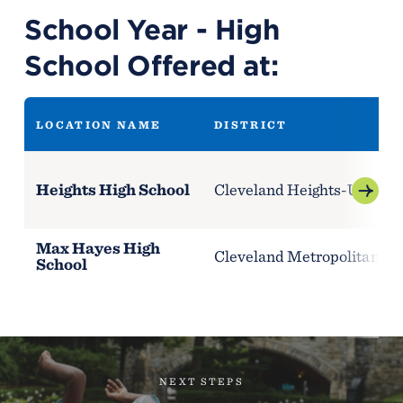
School Year - High
School Offered at:
LOCATION NAME
DISTRICT
Heights High School
Cleveland Heights-Universi
Max Hayes High
Cleveland Metropolitan Sch
School
NEXT STEPS