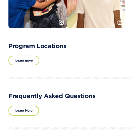
Program Locations
Learn more
Frequently Asked Questions
Learn More