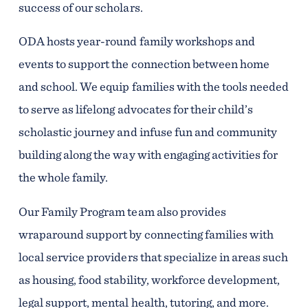
success of our scholars.
ODA hosts year-round family workshops and
events to support the connection between home
and school. We equip families with the tools needed
to serve as lifelong advocates for their child’s
scholastic journey and infuse fun and community
building along the way with engaging activities for
the whole family.
Our Family Program team also provides
wraparound support by connecting families with
local service providers that specialize in areas such
as housing, food stability, workforce development,
legal support, mental health, tutoring, and more.