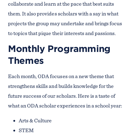
collaborate and learn at the pace that best suits
them. It also provides scholars with a say in what
projects the group may undertake and brings focus
to topics that pique their interests and passions.
Monthly Programming
Themes
Each month, ODA focuses on a new theme that
strengthens skills and builds knowledge for the
future success of our scholars. Here is a taste of
what an ODA scholar experiences in a school year:
Arts & Culture
STEM