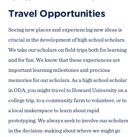
Travel Opportunities
Seeing new places and experiencing new ideas is
crucial in the development of high school scholars.
We take our scholars on field trips both for learning
and for fun. We know that these experiences are
important learning milestones and precious
memories for our scholars. As a high school scholar
in ODA, you might travel to Howard University on a
college trip, to a community farm to volunteer, or to
a local makerspace to learn about rapid
prototyping. We always seek to involve our scholars
in the decision-making about where we might go