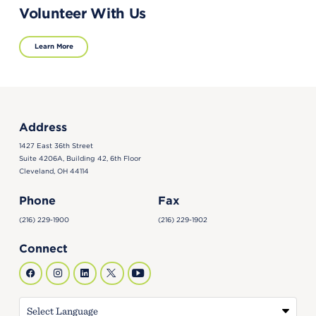
Volunteer With Us
Learn More
Address
1427 East 36th Street
Suite 4206A, Building 42, 6th Floor
Cleveland, OH 44114
Phone
Fax
(216) 229-1900
(216) 229-1902
Connect