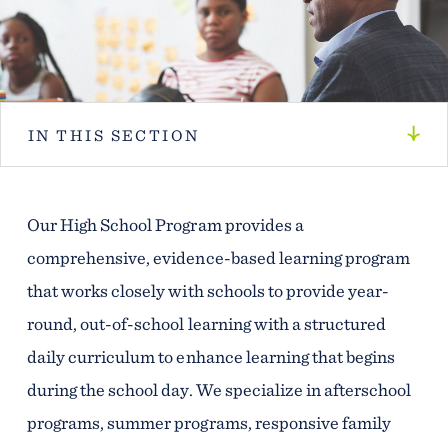
IN THIS SECTION
Our High School Program provides a
comprehensive, evidence-based learning program
that works closely with schools to provide year-
round, out-of-school learning with a structured
daily curriculum to enhance learning that begins
during the school day. We specialize in afterschool
programs, summer programs, responsive family