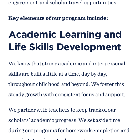
engagement, and scholar travel opportunities.
Key elements of our program include:
Academic Learning and
Life Skills Development
We know that strong academic and interpersonal
skills are built a little at a time, day by day,
throughout childhood and beyond. We foster this
steady growth with consistent focus and support.
We partner with teachers to keep track of our
scholars’ academic progress. We set aside time
during our programs for homework completion and