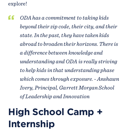
explore!
ODA has a commitment to taking kids
beyond their zip code, their city, and their
state. In the past, they have taken kids
abroad to broaden their horizons. There is
a difference between knowledge and
understanding and ODA is really striving
to help kids in that understanding phase
which comes through exposure. - Anshawn
Ivery,
Principal
, Garrett Morgan School
of Leadership and Innovation
High School Camp +
Internship