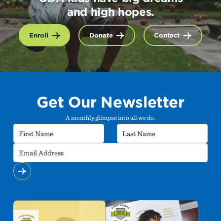
and high hopes.
Enroll
Donate
Contact
Get Our Newsletter
A monthly glimpse into all we do.