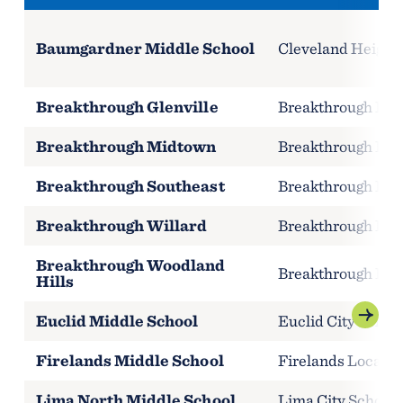
Baumgardner Middle School
Cleveland Heights
Breakthrough Glenville
Breakthrough Publ
Breakthrough Midtown
Breakthrough Publ
Breakthrough Southeast
Breakthrough Publ
Breakthrough Willard
Breakthrough Publ
Breakthrough Woodland
Breakthrough Publ
Hills
Euclid Middle School
Euclid City Schoo
Firelands Middle School
Firelands Local S
Lima North Middle School
Lima City Schools