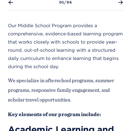
01/04
Our Middle School Program provides a
comprehensive, evidence-based learning program
that works closely with schools to provide year-
round, out-of-school learning with a structured
daily curriculum to enhance learning that begins
during the school day.
We specialize in afterschool programs, summer
programs, responsive family engagement, and
scholar travel opportunities.
Key elements of our program include:
Academic Learning and