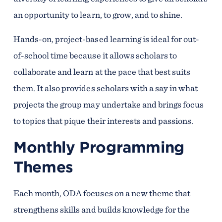
an opportunity to learn, to grow, and to shine.
Hands-on, project-based learning is ideal for out-
of-school time because it allows scholars to
collaborate and learn at the pace that best suits
them. It also provides scholars with a say in what
projects the group may undertake and brings focus
to topics that pique their interests and passions.
Monthly Programming
Themes
Each month, ODA focuses on a new theme that
strengthens skills and builds knowledge for the