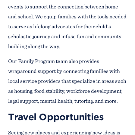
events to support the connection between home
and school. We equip families with the tools needed
to serve as lifelong advocates for their child’s
scholastic journey and infuse fun and community
building along the way.
Our Family Program team also provides
wraparound support by connecting families with
local service providers that specialize in areas such
as housing, food stability, workforce development,
legal support, mental health, tutoring, and more.
Travel Opportunities
Seeing new places and experiencing new ideas is