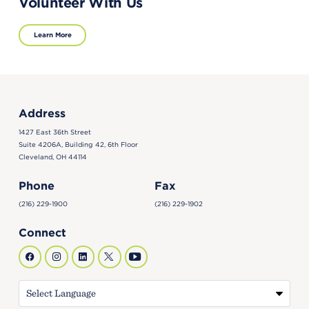
Volunteer With Us
Learn More
Address
1427 East 36th Street
Suite 4206A, Building 42, 6th Floor
Cleveland, OH 44114
Phone
Fax
(216) 229-1900
(216) 229-1902
Connect