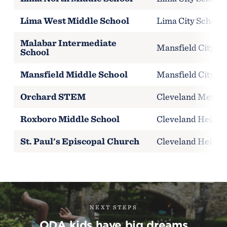
Lima West Middle School
Lima City Schools
Malabar Intermediate
Mansfield City Sc
School
Mansfield Middle School
Mansfield City Sc
Orchard STEM
Cleveland Metropo
Roxboro Middle School
Cleveland Heights
St. Paul's Episcopal Church
Cleveland Heights
NEXT STEPS
ODA kids have big dreams