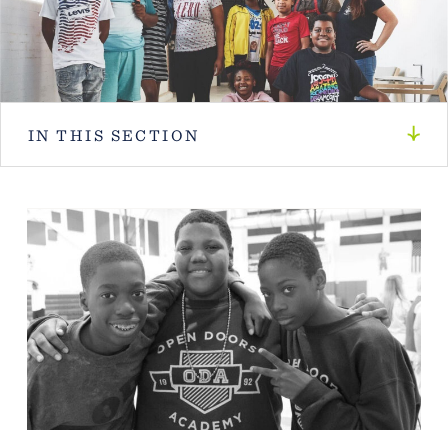
IN THIS SECTION