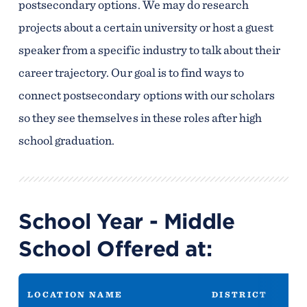
postsecondary options. We may do research
projects about a certain university or host a guest
speaker from a specific industry to talk about their
career trajectory. Our goal is to find ways to
connect postsecondary options with our scholars
so they see themselves in these roles after high
school graduation.
School Year - Middle
School Offered at:
LOCATION NAME
DISTRICT