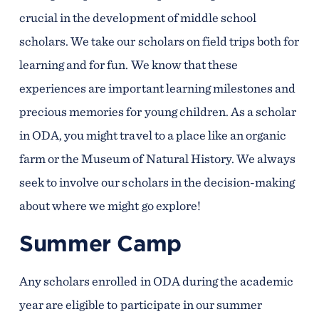
crucial in the development of middle school
scholars. We take our scholars on field trips both for
learning and for fun. We know that these
experiences are important learning milestones and
precious memories for young children. As a scholar
in ODA, you might travel to a place like an organic
farm or the Museum of Natural History. We always
seek to involve our scholars in the decision-making
about where we might go explore!
Summer Camp
Any scholars enrolled in ODA during the academic
year are eligible to participate in our summer