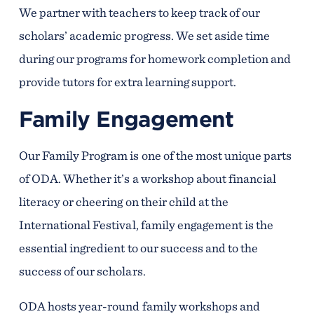
We partner with teachers to keep track of our
scholars’ academic progress. We set aside time
during our programs for homework completion and
provide tutors for extra learning support.
Family Engagement
Our Family Program is one of the most unique parts
of ODA. Whether it’s a workshop about financial
literacy or cheering on their child at the
International Festival, family engagement is the
essential ingredient to our success and to the
success of our scholars.
ODA hosts year-round family workshops and