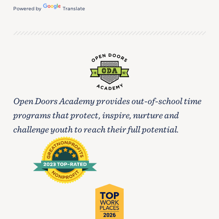
Powered by
Translate
Open Doors Academy provides out-of-school time
programs that protect, inspire, nurture and
challenge youth to reach their full potential.