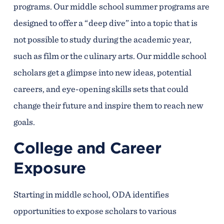
programs. Our middle school summer programs are
designed to offer a “deep dive” into a topic that is
not possible to study during the academic year,
such as film or the culinary arts. Our middle school
scholars get a glimpse into new ideas, potential
careers, and eye-opening skills sets that could
change their future and inspire them to reach new
goals.
College and Career
Exposure
Starting in middle school, ODA identifies
opportunities to expose scholars to various