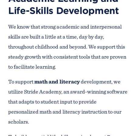
Life-Skills Development
We know that strong academic and interpersonal
skills are built a little at a time, day by day,
throughout childhood and beyond. We support this
steady growth with consistent tools that are proven
to facilitate learning.
To support
math and literacy
development, we
utilize Stride Academy, an award-winning software
that adapts to student input to provide
personalized math and literacy instruction to our
scholars.