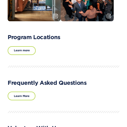
Program Locations
Learn more
Frequently Asked Questions
Learn More