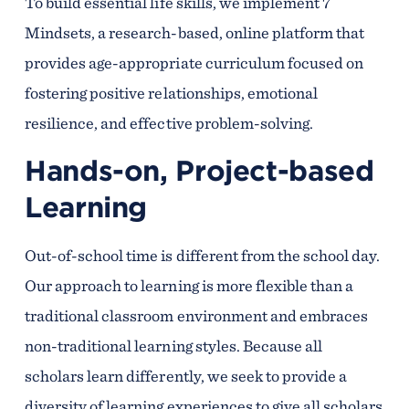
To build essential life skills, we implement 7
Mindsets, a research-based, online platform that
provides age-appropriate curriculum focused on
fostering positive relationships, emotional
resilience, and effective problem-solving.
Hands-on, Project-based
Learning
Out-of-school time is different from the school day.
Our approach to learning is more flexible than a
traditional classroom environment and embraces
non-traditional learning styles. Because all
scholars learn differently, we seek to provide a
diversity of learning experiences to give all scholars