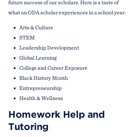
future success of our scholars. Here is a taste of
what an ODA scholar experiences in a school year:
Arts & Culture
STEM
Leadership Development
Global Learning
College and Career Exposure
Black History Month
Entrepreneurship
Health & Wellness
Homework Help and
Tutoring