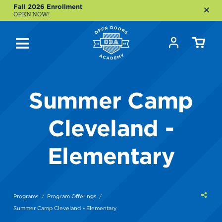
Fall 2026 Enrollment
OPEN NOW!
Summer Camp
Cleveland -
Elementary
Shar
Programs
Program Offerings
this
Summer Camp Cleveland - Elementary