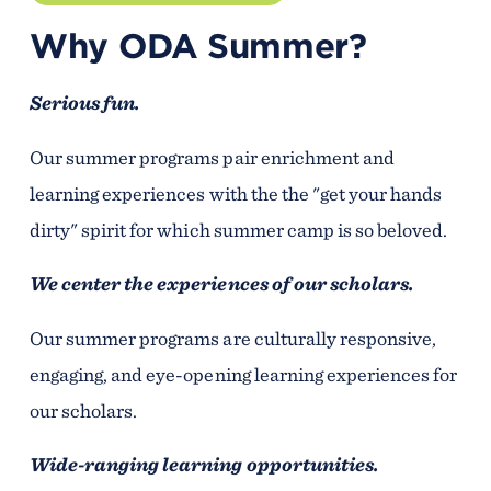
Why ODA Summer?
Serious fun.
Our summer programs pair enrichment and
learning experiences with the the "get your hands
dirty" spirit for which summer camp is so beloved.
We center the experiences of our scholars.
Our summer programs are culturally responsive,
engaging, and eye-opening learning experiences for
our scholars.
Wide-ranging learning opportunities.