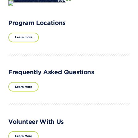
Program Locations
Learn more
Frequently Asked Questions
Learn More
Volunteer With Us
Learn More