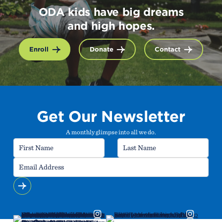
ODA kids have big dreams
and high hopes.
Enroll
Donate
Contact
Get Our Newsletter
A monthly glimpse into all we do.