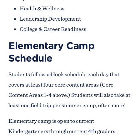
Health & Wellness
Leadership Development
College & Career Readiness
Elementary Camp
Schedule
Students follow a block schedule each day that
covers at least four core content areas (Core
Content Areas 1-4 above.) Students will also take at
least one field trip per summer camp, often more!
Elementary camp is open to current
Kindergarteners through current 4th graders.