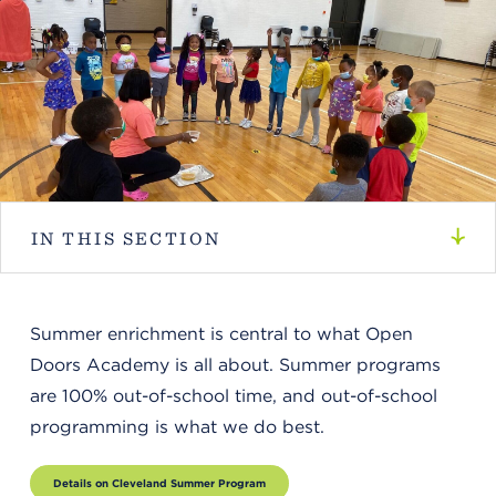
IN THIS SECTION
Summer enrichment is central to what Open
Doors Academy is all about. Summer programs
are 100% out-of-school time, and out-of-school
programming is what we do best.
Details on Cleveland Summer Program