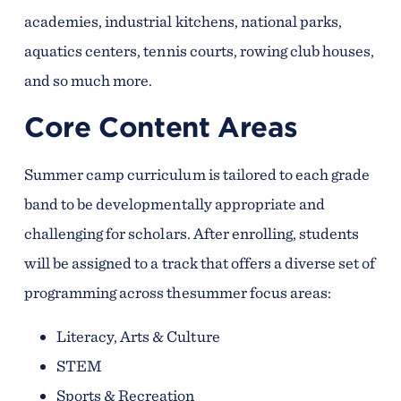
academies, industrial kitchens, national parks,
aquatics centers, tennis courts, rowing club houses,
and so much more.
Core Content Areas
Summer camp curriculum is tailored to each grade
band to be developmentally appropriate and
challenging for scholars. After enrolling, students
will be assigned to a track that offers a diverse set of
programming across thesummer focus areas:
Literacy, Arts & Culture
STEM
Sports & Recreation