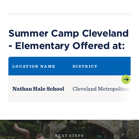
Summer Camp Cleveland
- Elementary Offered at:
LOCATION NAME
DISTRICT
Nathan Hale School
Cleveland Metropolitan Scho
NEXT STEPS