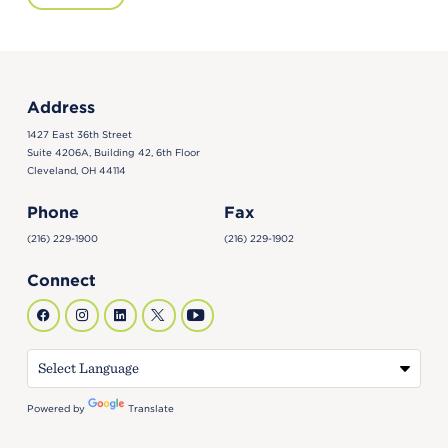
Address
1427 East 36th Street
Suite 4206A, Building 42, 6th Floor
Cleveland, OH 44114
Phone
Fax
(216) 229-1900
(216) 229-1902
Connect
Powered by
Translate