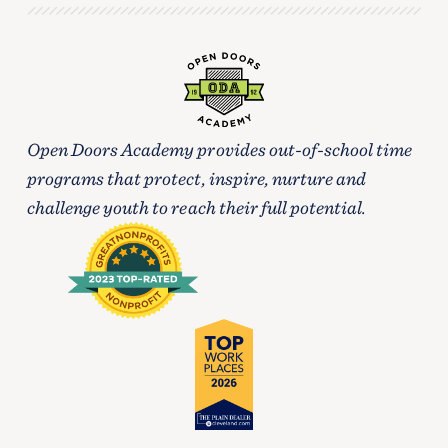
Open Doors Academy provides out-of-school time
programs that protect, inspire, nurture and
challenge youth to reach their full potential.