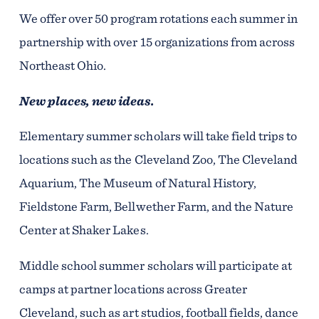
We offer over 50 program rotations each summer in
partnership with over 15 organizations from across
Northeast Ohio.
New places, new ideas.
Elementary summer scholars will take field trips to
locations such as the Cleveland Zoo, The Cleveland
Aquarium, The Museum of Natural History,
Fieldstone Farm, Bellwether Farm, and the Nature
Center at Shaker Lakes.
Middle school summer scholars will participate at
camps at partner locations across Greater
Cleveland, such as art studios, football fields, dance