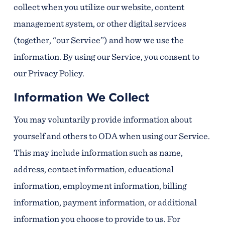
collect when you utilize our website, content
management system, or other digital services
(together, “our Service”) and how we use the
information. By using our Service, you consent to
our Privacy Policy.
Information We Collect
You may voluntarily provide information about
yourself and others to ODA when using our Service.
This may include information such as name,
address, contact information, educational
information, employment information, billing
information, payment information, or additional
information you choose to provide to us. For