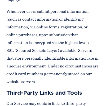
Whenever users submit personal information
(such as contact information or identifying
information) via online forms, registration, or
online purchases, upon submission that
information is encrypted via the highest level of
SSL (Secured Sockets Layer) available. Servers
that store personally identifiable information are in
a secure environment. Under no circumstances are
credit card numbers permanently stored on our
website servers.
Third-Party Links and Tools
Our Service may contain links to third-party