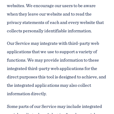
websites. We encourage our users to be aware
when they leave our website and to read the
privacy statements of each and every website that
collects personally identifiable information.
Our Service may integrate with third-party web
applications that we use to support a variety of
functions. We may provide information to these
integrated third-party web applications for the
direct purposes this tool is designed to achieve, and
the integrated applications may also collect
information directly.
Some parts of our Service may include integrated