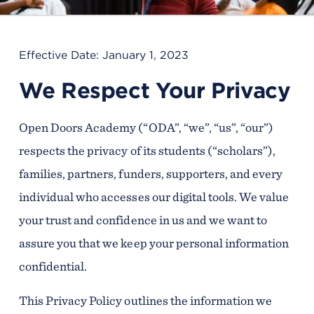
Effective Date: January 1, 2023
We Respect Your Privacy
Open Doors Academy (“ODA”, “we”, “us”, “our”)
respects the privacy of its students (“scholars”),
families, partners, funders, supporters, and every
individual who accesses our digital tools. We value
your trust and confidence in us and we want to
assure you that we keep your personal information
confidential.
This Privacy Policy outlines the information we