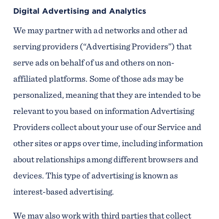
Digital Advertising and Analytics
We may partner with ad networks and other ad
serving providers (“Advertising Providers”) that
serve ads on behalf of us and others on non-
affiliated platforms. Some of those ads may be
personalized, meaning that they are intended to be
relevant to you based on information Advertising
Providers collect about your use of our Service and
other sites or apps over time, including information
about relationships among different browsers and
devices. This type of advertising is known as
interest-based advertising.
We may also work with third parties that collect