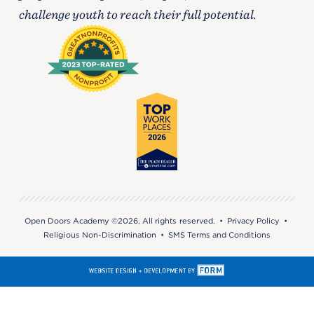
challenge youth to reach their full potential.
Open Doors Academy ©2026, All rights reserved. •
Privacy Policy
•
Religious Non-Discrimination
•
SMS Terms and Conditions