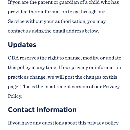
If you are the parent or guardian of a child who has
provided their information to us through our
Service without your authorization, you may
contact us using the email address below.
Updates
ODA reserves the right to change, modify, or update
this policy at any time. If our privacy or information
practices change, we will post the changes on this
page. This is the most recent version of our Privacy
Policy.
Contact Information
If you have any questions about this privacy policy,