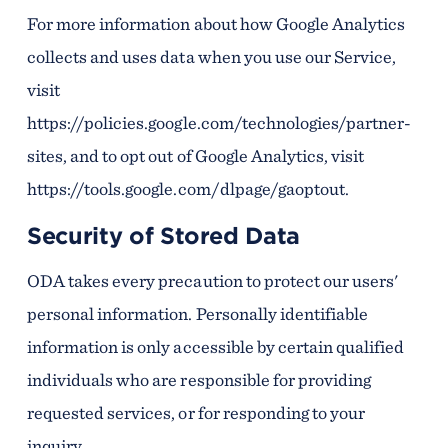
For more information about how Google Analytics
collects and uses data when you use our Service,
visit
https://policies.google.com/technologies/partner-
sites, and to opt out of Google Analytics, visit
https://tools.google.com/dlpage/gaoptout.
Security of Stored Data
ODA takes every precaution to protect our users'
personal information. Personally identifiable
information is only accessible by certain qualified
individuals who are responsible for providing
requested services, or for responding to your
inquiry.