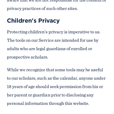
privacy practices of such other sites.
Children's Privacy
Protecting children’s privacy is imperative to us.
The tools on our Service are intended for use by
adults who are legal guardians of enrolled or
prospective scholars.
While we recognize that some tools may be useful
to our scholars, such as the calendar, anyone under
18 years of age should seek permission from his or
her parent or guardian prior to disclosing any
personal information through this website.