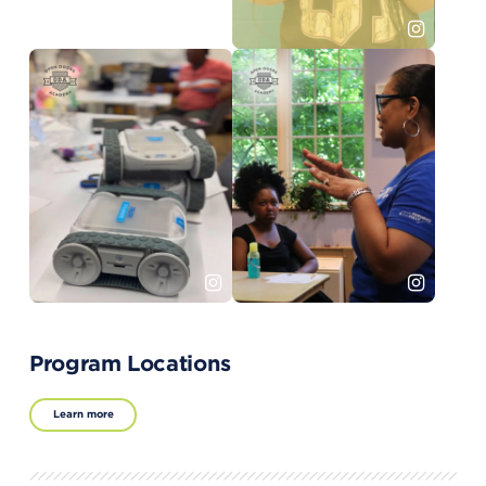
Program Locations
Learn more