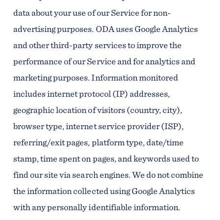
data about your use of our Service for non-
advertising purposes. ODA uses Google Analytics
and other third-party services to improve the
performance of our Service and for analytics and
marketing purposes. Information monitored
includes internet protocol (IP) addresses,
geographic location of visitors (country, city),
browser type, internet service provider (ISP),
referring/exit pages, platform type, date/time
stamp, time spent on pages, and keywords used to
find our site via search engines. We do not combine
the information collected using Google Analytics
with any personally identifiable information.