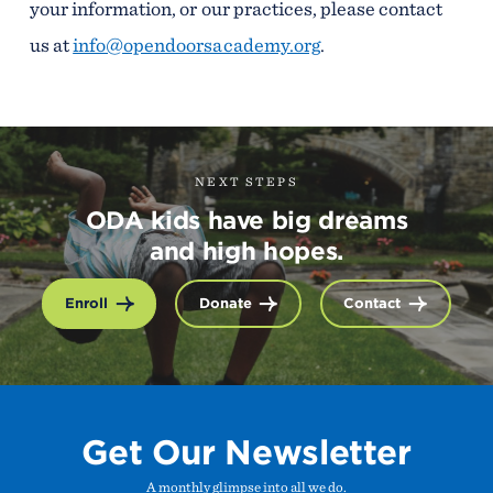
your information, or our practices, please contact
us at
info@opendoorsacademy.org
.
NEXT STEPS
ODA kids have big dreams
and high hopes.
Enroll
Donate
Contact
Get Our Newsletter
A monthly glimpse into all we do.