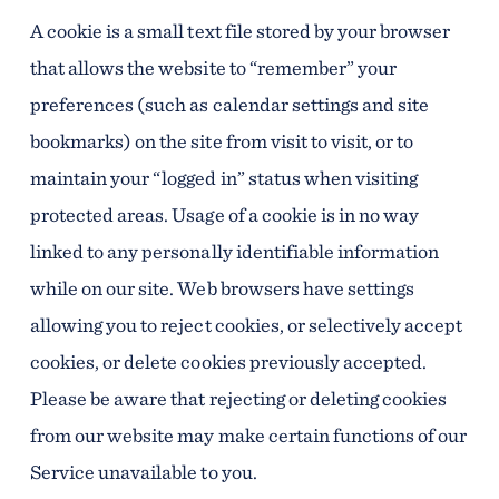
A cookie is a small text file stored by your browser
that allows the website to “remember” your
preferences (such as calendar settings and site
bookmarks) on the site from visit to visit, or to
maintain your “logged in” status when visiting
protected areas. Usage of a cookie is in no way
linked to any personally identifiable information
while on our site. Web browsers have settings
allowing you to reject cookies, or selectively accept
cookies, or delete cookies previously accepted.
Please be aware that rejecting or deleting cookies
from our website may make certain functions of our
Service unavailable to you.