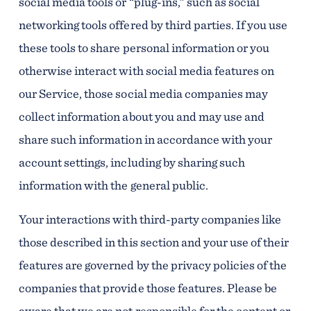
social media tools or “plug-ins,” such as social
networking tools offered by third parties. If you use
these tools to share personal information or you
otherwise interact with social media features on
our Service, those social media companies may
collect information about you and may use and
share such information in accordance with your
account settings, including by sharing such
information with the general public.
Your interactions with third-party companies like
those described in this section and your use of their
features are governed by the privacy policies of the
companies that provide those features. Please be
aware that we are not responsible for the content or