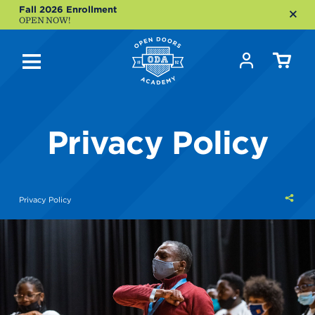
Fall 2026 Enrollment
OPEN NOW!
Privacy Policy
Shar
Privacy Policy
this