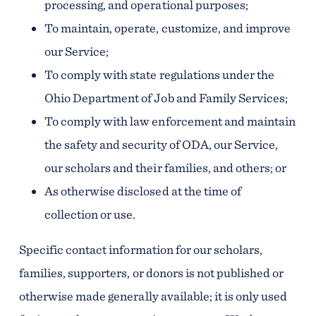
processing, and operational purposes;
To maintain, operate, customize, and improve
our Service;
To comply with state regulations under the
Ohio Department of Job and Family Services;
To comply with law enforcement and maintain
the safety and security of ODA, our Service,
our scholars and their families, and others; or
As otherwise disclosed at the time of
collection or use.
Specific contact information for our scholars,
families, supporters, or donors is not published or
otherwise made generally available; it is only used