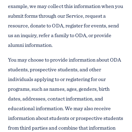
example, we may collect this information when you
submit forms through our Service, request a
resource, donate to ODA, register for events, send
us an inquiry, refer a family to ODA, or provide
alumni information.
You may choose to provide information about ODA
students, prospective students, and other
individuals applying to or registering for our
programs, such as names, ages, genders, birth
dates, addresses, contact information, and
educational information. We may also receive
information about students or prospective students
from third parties and combine that information