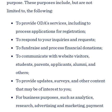
purpose. These purposes include, but are not
limited to, the following:
To provide ODA’s services, including to
process applications for registration;
To respond to your inquiries and requests;
To fundraise and process financial donations;
To communicate with website visitors,
students, parents, applicants, alumni, and
others;
To provide updates, surveys, and other content
that may be of interest to you;
For business purposes, such as analytics,
research, advertising and marketing, payment