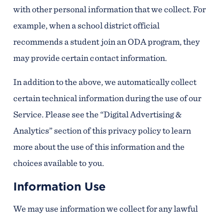
with other personal information that we collect. For
example, when a school district official
recommends a student join an ODA program, they
may provide certain contact information.
In addition to the above, we automatically collect
certain technical information during the use of our
Service. Please see the “Digital Advertising &
Analytics” section of this privacy policy to learn
more about the use of this information and the
choices available to you.
Information Use
We may use information we collect for any lawful