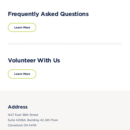
Frequently Asked Questions
Learn More
Volunteer With Us
Learn More
Address
1427 East 36th Street
Suite 4206A, Building 42, 6th Floor
Cleveland, OH 44114