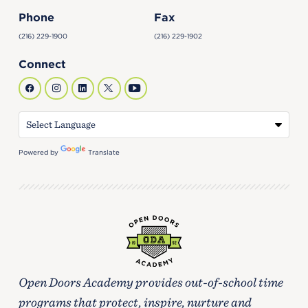
Phone
Fax
(216) 229-1900
(216) 229-1902
Connect
Powered by
Translate
Open Doors Academy provides out-of-school time
programs that protect, inspire, nurture and