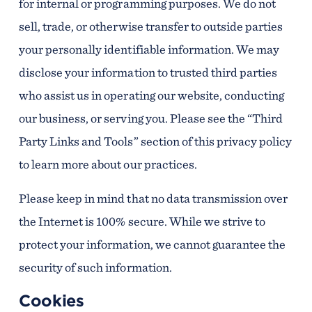
for internal or programming purposes. We do not
sell, trade, or otherwise transfer to outside parties
your personally identifiable information. We may
disclose your information to trusted third parties
who assist us in operating our website, conducting
our business, or serving you. Please see the “Third
Party Links and Tools” section of this privacy policy
to learn more about our practices.
Please keep in mind that no data transmission over
the Internet is 100% secure. While we strive to
protect your information, we cannot guarantee the
security of such information.
Cookies