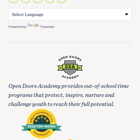
Powered by
Translate
Open Doors Academy provides out-of-school time
programs that protect, inspire, nurture and
challenge youth to reach their full potential.