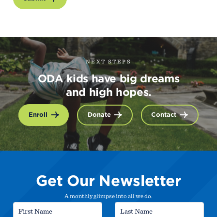
NEXT STEPS
ODA kids have big dreams
and high hopes.
Enroll
Donate
Contact
Get Our Newsletter
A monthly glimpse into all we do.