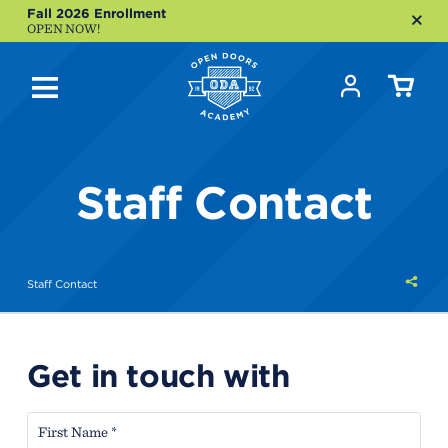
Fall 2026 Enrollment
OPEN NOW!
Staff Contact
Shar
Staff Contact
this
Get in touch with