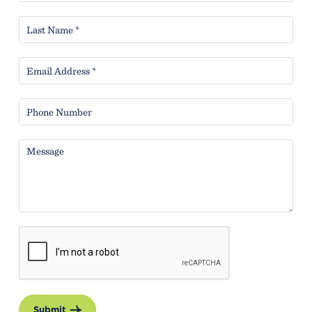
Submit