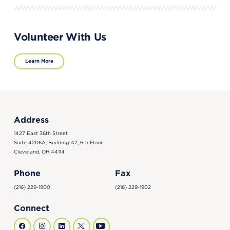
Volunteer With Us
Learn More
Address
1427 East 36th Street
Suite 4206A, Building 42, 6th Floor
Cleveland, OH 44114
Phone
Fax
(216) 229-1900
(216) 229-1902
Connect