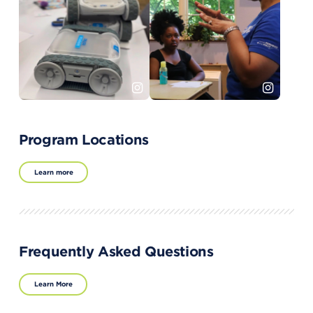
Program Locations
Learn more
Frequently Asked Questions
Learn More