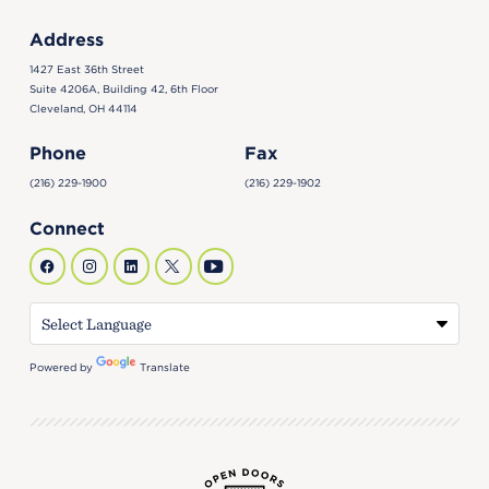
Address
1427 East 36th Street
Suite 4206A, Building 42, 6th Floor
Cleveland, OH 44114
Phone
Fax
(216) 229-1900
(216) 229-1902
Connect
Powered by
Translate