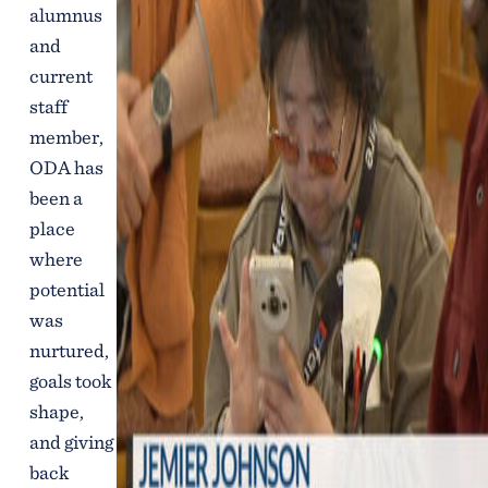
alumnus
and
current
staff
member,
ODA has
been a
place
where
potential
was
nurtured,
goals took
shape,
and giving
back