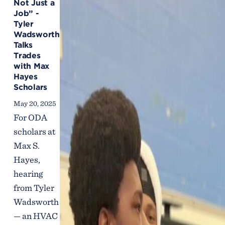
Not Just a
Job” -
Tyler
Wadsworth
Talks
Trades
with Max
Hayes
Scholars
May 20, 2025
For ODA
scholars at
Max S.
Hayes,
hearing
from Tyler
Wadsworth
— an HVAC