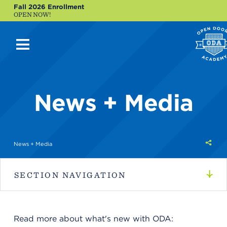
Fall 2026 Enrollment
OPEN NOW!
News + Media
Shar
News + Media
this
SECTION NAVIGATION
Read more about what's new with ODA: