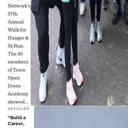
Network’s
37th
Annual
Walk for
Hunger &
5k Run.
The 30
members
of Team
Open
Doors
Academy
showed...
ARTICLES
“Build a
Career,