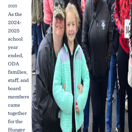
2025
As the
2024-
2025
school
year
ended,
ODA
families,
staff, and
board
members
came
together
for the
Hunger