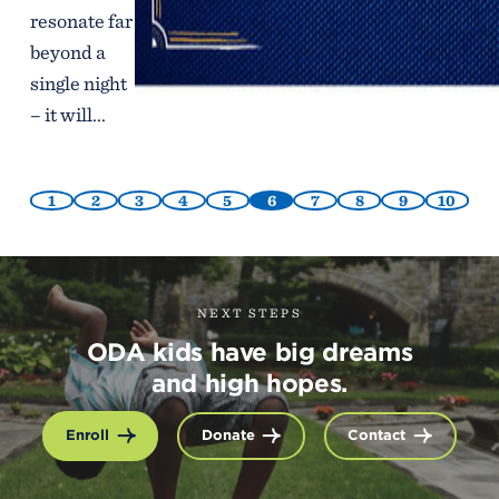
resonate far
beyond a
single night
– it will...
1
2
3
4
5
6
7
8
9
10
NEXT STEPS
ODA kids have big dreams
and high hopes.
Enroll
Donate
Contact