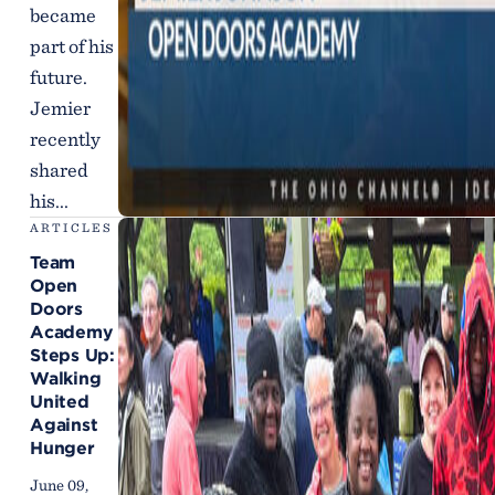
became
part of his
future.
Jemier
recently
shared
his...
ARTICLES
Team
Open
Doors
Academy
Steps Up:
Walking
United
Against
Hunger
June 09,