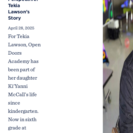
Tekia
Lawson’s
Story
April 28, 2025
For Tekia
Lawson, Open
Doors
Academy has
been part of
her daughter
Ki'Yanni
McCall’s life
since
kindergarten.
Now in sixth
grade at