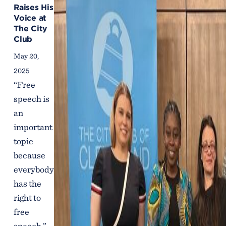
Raises His
Voice at
The City
Club
May 20,
2025
“Free
speech is
an
important
topic
because
everybody
has the
right to
free
speech,”