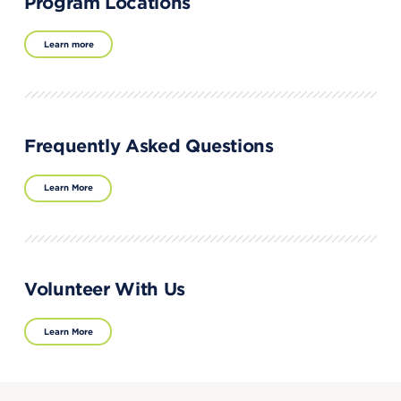
Program Locations
Learn more
Frequently Asked Questions
Learn More
Volunteer With Us
Learn More