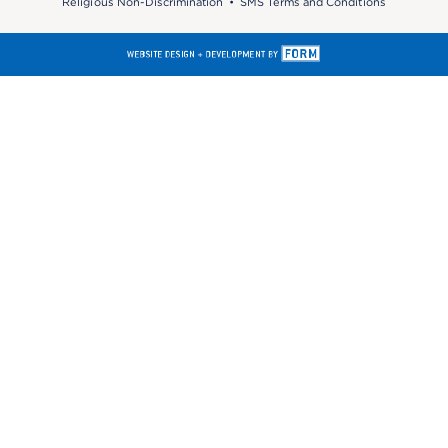
Religious Non-Discrimination
•
SMS Terms and Conditions