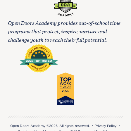
Open Doors Academy provides out-of-school time
programs that protect, inspire, nurture and
challenge youth to reach their full potential.
Open Doors Academy ©2026, All rights reserved. •
Privacy Policy
•