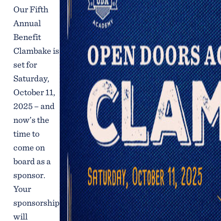
Our Fifth
Annual
Benefit
Clambake is
set for
Saturday,
October 11,
2025 – and
now’s the
time to
come on
board as a
sponsor.
Your
sponsorship
will