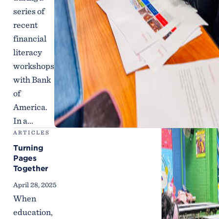
series of
recent
financial
literacy
workshops
with Bank
of
America.
In a...
ARTICLES
Turning
Pages
Together
April 28, 2025
When
education,