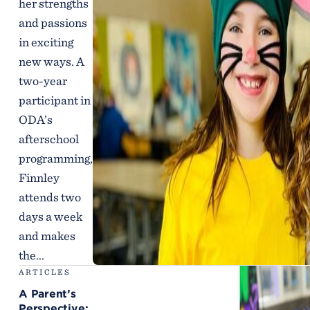
her strengths
and passions
in exciting
new ways. A
two-year
participant in
ODA’s
afterschool
programming,
Finnley
attends two
days a week
and makes
the...
ARTICLES
A Parent’s
Perspective: