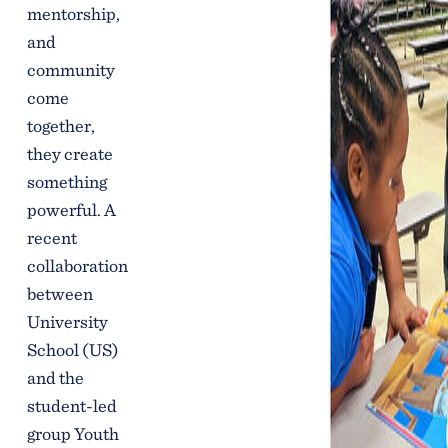
mentorship,
and
community
come
together,
they create
something
powerful. A
recent
collaboration
between
University
School (US)
and the
student-led
group Youth