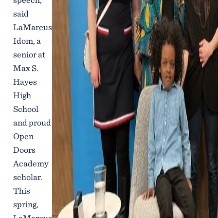
said
LaMarcus
Idom, a
senior at
Max S.
Hayes
High
School
and proud
Open
Doors
Academy
scholar.
This
spring,
LaMarcus