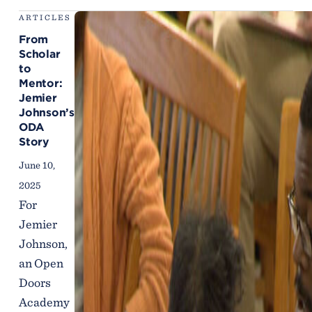
ARTICLES
From
Scholar
to
Mentor:
Jemier
Johnson’s
ODA
Story
June 10,
2025
For
Jemier
Johnson,
an Open
Doors
Academy