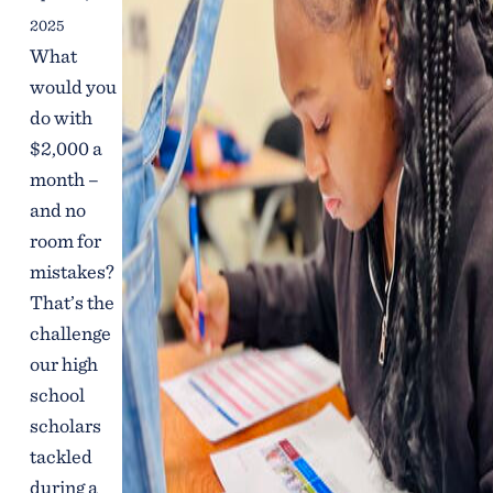
2025
What
would you
do with
$2,000 a
month –
and no
room for
mistakes?
That’s the
challenge
our high
school
scholars
tackled
during a