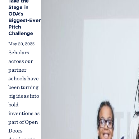
Take the
Stage in
ODA’s
Biggest-Ever
Pitch
Challenge
May 20, 2025
Scholars
across our
partner
schools have
been turning
big ideas into
bold
inventions as
part of Open
Doors