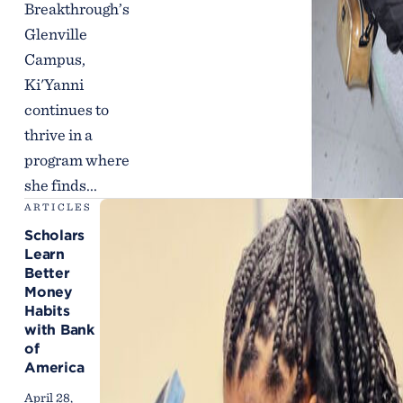
Breakthrough’s
Glenville
Campus,
Ki'Yanni
continues to
thrive in a
program where
she finds...
ARTICLES
Scholars
Learn
Better
Money
Habits
with Bank
of
America
April 28,