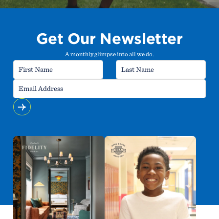
Get Our Newsletter
A monthly glimpse into all we do.