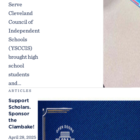
Serve
Cleveland
Council of
Independent
Schools
(YSCCIS)
brought high
school
students
and...
ARTICLES
Support
Scholars.
Sponsor
the
Clambake!
April 28, 2025