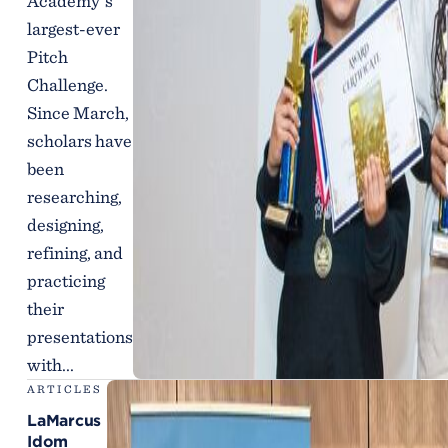
Academy’s
largest-ever
Pitch
Challenge.
Since March,
scholars have
been
researching,
designing,
refining, and
practicing
their
presentations
with...
ARTICLES
LaMarcus
Idom