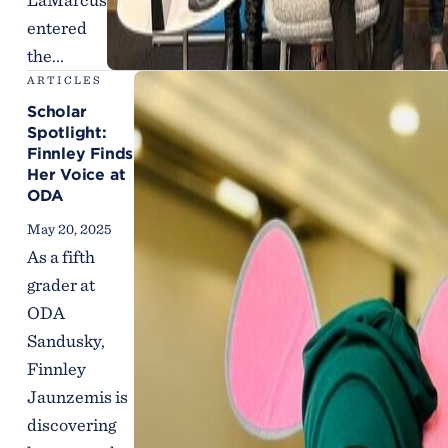
entered
the...
ARTICLES
Scholar
Spotlight:
Finnley Finds
Her Voice at
ODA
May 20, 2025
As a fifth
grader at
ODA
Sandusky,
Finnley
Jaunzemis is
discovering